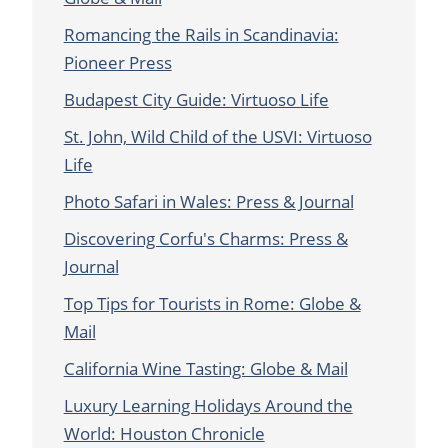
Romancing the Rails in Scandinavia:
Pioneer Press
Budapest City Guide: Virtuoso Life
St. John, Wild Child of the USVI: Virtuoso
Life
Photo Safari in Wales: Press & Journal
Discovering Corfu's Charms: Press &
Journal
Top Tips for Tourists in Rome: Globe &
Mail
California Wine Tasting: Globe & Mail
Luxury Learning Holidays Around the
World: Houston Chronicle