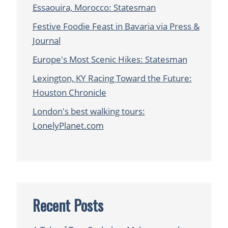
Essaouira, Morocco: Statesman
Festive Foodie Feast in Bavaria via Press &
Journal
Europe's Most Scenic Hikes: Statesman
Lexington, KY Racing Toward the Future:
Houston Chronicle
London's best walking tours:
LonelyPlanet.com
Recent Posts