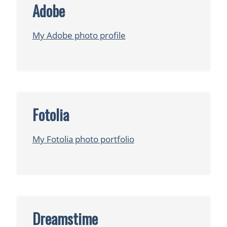
Adobe
My Adobe photo profile
Fotolia
My Fotolia photo portfolio
Dreamstime