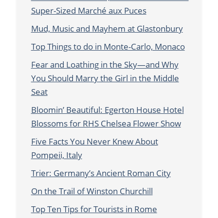
Super-Sized Marché aux Puces
Mud, Music and Mayhem at Glastonbury
Top Things to do in Monte-Carlo, Monaco
Fear and Loathing in the Sky—and Why
You Should Marry the Girl in the Middle
Seat
Bloomin’ Beautiful: Egerton House Hotel
Blossoms for RHS Chelsea Flower Show
Five Facts You Never Knew About
Pompeii, Italy
Trier: Germany’s Ancient Roman City
On the Trail of Winston Churchill
Top Ten Tips for Tourists in Rome