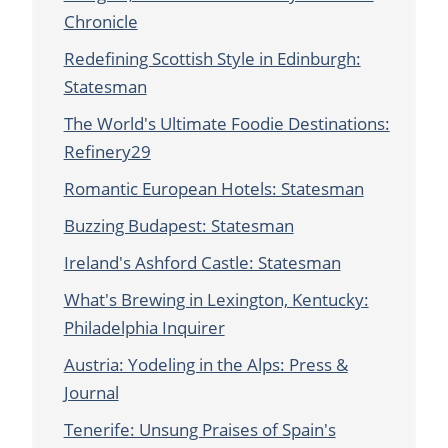
Chronicle
Redefining Scottish Style in Edinburgh:
Statesman
The World's Ultimate Foodie Destinations:
Refinery29
Romantic European Hotels: Statesman
Buzzing Budapest: Statesman
Ireland's Ashford Castle: Statesman
What's Brewing in Lexington, Kentucky:
Philadelphia Inquirer
Austria: Yodeling in the Alps: Press &
Journal
Tenerife: Unsung Praises of Spain's