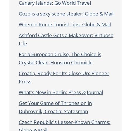
Canary Islands: Go World Travel
Gozo is a sexy scene stealer: Globe & Mail
When in Rome Tourist Tips: Globe & Mail
Ashford Castle Gets a Makeover: Virtuoso
Life
For a European Cruise, The Choice is
Crystal Clear: Houston Chronicle
Croatia, Ready For Its Close-Up: Pioneer
Press
What's New in Berlin: Press & Journal
Get Your Game of Thrones on in
Dubrovnik, Croatia: Statesman
Czech Republic's Lesser-Known Charms:
Globe & Mail