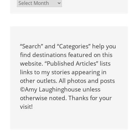
Archives
“Search” and “Categories” help you
find destinations featured on this
website. “Published Articles” lists
links to my stories appearing in
other outlets. All photos and posts
©Amy Laughinghouse unless
otherwise noted. Thanks for your
visit!