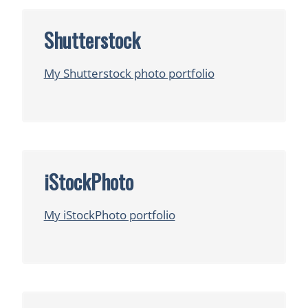
Shutterstock
My Shutterstock photo portfolio
iStockPhoto
My iStockPhoto portfolio