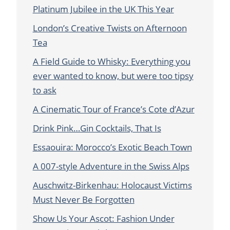
Platinum Jubilee in the UK This Year
London’s Creative Twists on Afternoon
Tea
A Field Guide to Whisky: Everything you
ever wanted to know, but were too tipsy
to ask
A Cinematic Tour of France’s Cote d’Azur
Drink Pink…Gin Cocktails, That Is
Essaouira: Morocco’s Exotic Beach Town
A 007-style Adventure in the Swiss Alps
Auschwitz-Birkenhau: Holocaust Victims
Must Never Be Forgotten
Show Us Your Ascot: Fashion Under