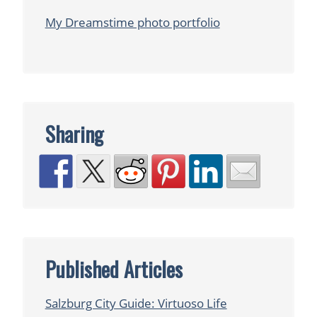
My Dreamstime photo portfolio
Sharing
Published Articles
Salzburg City Guide: Virtuoso Life