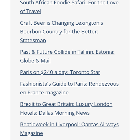
South African Foodie Safari: For the Love
of Travel
Craft Beer is Changing Lexington's
Bourbon Country for the Better:
Statesman
Past & Future Collide in Tallinn, Estonia:
Globe & Mail
Paris on $240 a day: Toronto Star
Fashionista's Guide to Paris: Rendezvous
en France magazine
Brexit to Great Britain: Luxury London
Hotels: Dallas Morning News
Beatleweek in Liverpool: Qantas Airways
Magazine