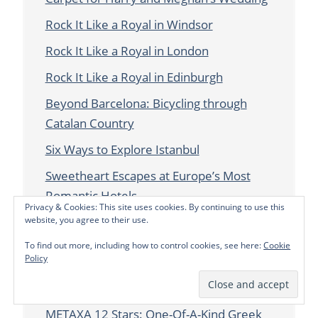
Rock It Like a Royal in Windsor
Rock It Like a Royal in London
Rock It Like a Royal in Edinburgh
Beyond Barcelona: Bicycling through
Catalan Country
Six Ways to Explore Istanbul
Sweetheart Escapes at Europe’s Most
Romantic Hotels
Privacy & Cookies: This site uses cookies. By continuing to use this
website, you agree to their use.
New High Tech Cocktails at The Berkeley,
London
To find out more, including how to control cookies, see here:
Cookie
Policy
New Lanark: Falling for Scotland’s Model
Mill Town
METAXA 12 Stars: One-Of-A-Kind Greek