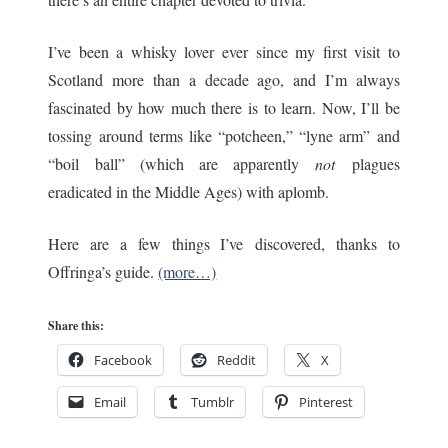
I’ve been a whisky lover ever since my first visit to
Scotland more than a decade ago, and I’m always
fascinated by how much there is to learn. Now, I’ll be
tossing around terms like “potcheen,” “lyne arm” and
“boil ball” (which are apparently
not
plagues
eradicated in the Middle Ages) with aplomb.
Here are a few things I’ve discovered, thanks to
Offringa’s guide.
(more…)
Share this:
Facebook
Reddit
X
Email
Tumblr
Pinterest