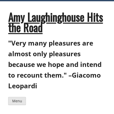
Skip
to
content
Amy Laughinghouse Hits
the Road
"Very many pleasures are
almost only pleasures
because we hope and intend
to recount them." –Giacomo
Leopardi
Menu