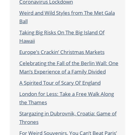
Coronavirus Lockdown
Weird and Wild Styles from The Met Gala
Ball
Taking Big Risks On The Big Island Of
Hawaii
Europe’s Crackin’ Christmas Markets
Celebrating the Fall of the Berlin Wall: One
Man’s Experience of a Family Divided
A Spirited Tour of Scary Ol’ England
London for Less: Take a Free Walk Along
the Thames
Stargazing in Dubrovnik, Croatia: Game of
Thrones
For Weird Souvenirs, You Can’t Beat Paris’