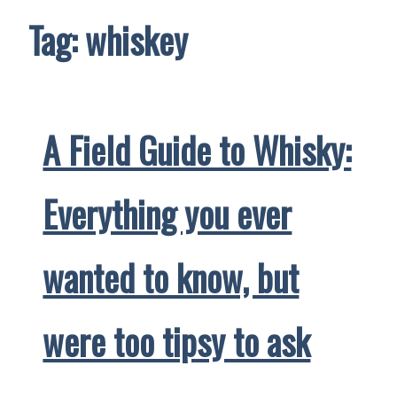
Tag:
whiskey
A Field Guide to Whisky:
Everything you ever
wanted to know, but
were too tipsy to ask