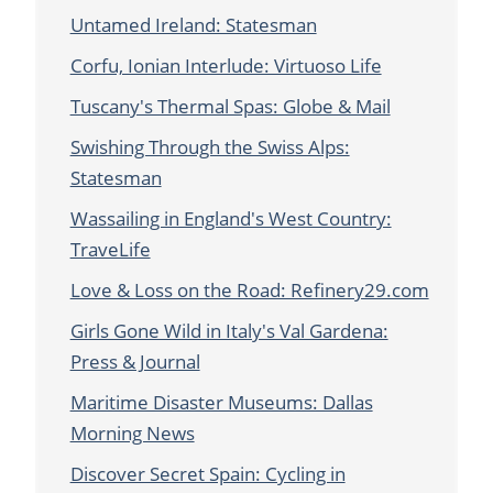
Untamed Ireland: Statesman
Corfu, Ionian Interlude: Virtuoso Life
Tuscany's Thermal Spas: Globe & Mail
Swishing Through the Swiss Alps:
Statesman
Wassailing in England's West Country:
TraveLife
Love & Loss on the Road: Refinery29.com
Girls Gone Wild in Italy's Val Gardena:
Press & Journal
Maritime Disaster Museums: Dallas
Morning News
Discover Secret Spain: Cycling in