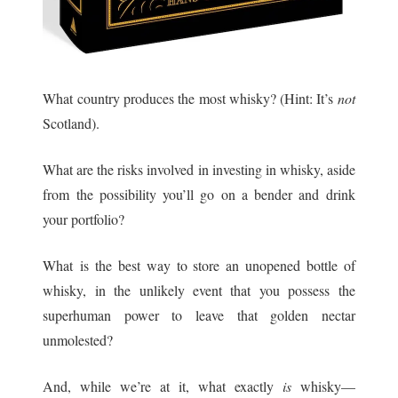
What country produces the most whisky? (Hint: It’s
not
Scotland).
What are the risks involved in investing in whisky, aside
from the possibility you’ll go on a bender and drink
your portfolio?
What is the best way to store an unopened bottle of
whisky, in the unlikely event that you possess the
superhuman power to leave that golden nectar
unmolested?
And, while we’re at it, what exactly
is
whisky—