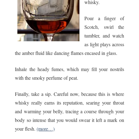
whisky.
Pour a finger of
Scotch, swirl the
tumbler, and watch
as light plays across
the amber fluid like dancing flames encased in glass.
Inhale the heady fumes, which may fill your nostrils
with the smoky perfume of peat.
Finally, take a sip. Careful now, because this is where
whisky really earns its reputation, searing your throat
and warming your belly, tracing a course through your
body so intense that you would swear it left a mark on
your flesh.
(more…)