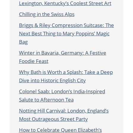
Lexington, Kentucky’s Coolest Street Art
Chilling in the Swiss Alps
Briggs & Riley Compression Suitcase: The
Next Best Thing to Mary Poppins’ Magic
Bag
Winter in Bavaria, Germany: A Festive
Foodie Feast
Why Bath is Worth a Splash: Take a Deep
Dive into Historic English City
Colonel Saab: London’s India-Inspired
Salute to Afternoon Tea
Notting Hill Carnival: London, England’s
Most Outrageous Street Party
How to Celebrate Queen Elizabeth’s