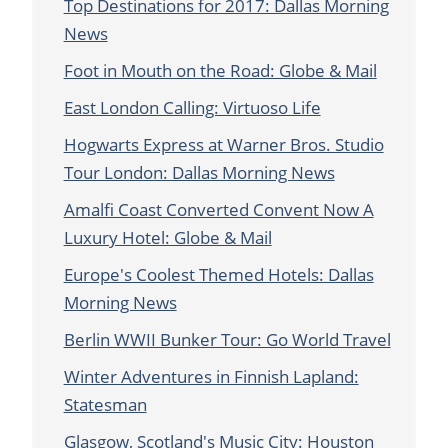
Top Destinations for 2017: Dallas Morning
News
Foot in Mouth on the Road: Globe & Mail
East London Calling: Virtuoso Life
Hogwarts Express at Warner Bros. Studio
Tour London: Dallas Morning News
Amalfi Coast Converted Convent Now A
Luxury Hotel: Globe & Mail
Europe's Coolest Themed Hotels: Dallas
Morning News
Berlin WWII Bunker Tour: Go World Travel
Winter Adventures in Finnish Lapland:
Statesman
Glasgow, Scotland's Music City: Houston