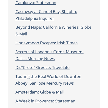
Catalunya: Statesman
Castaway at Caneel Bay, St. John:
Philadelphia Inquirer
Beyond Napa: California Wineries: Globe
& Mail
Honeymoon Escapes: Irish Times
Secrets of London's Crime Museum:
Dallas Morning News
Dis"Crete" Greece: TraveLife
Touring the Real World of Downton
Abbey: San Jose Mercury News
Amsterdam: Globe & Mail
A Week in Provence: Statesman