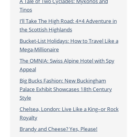
A Tale of Two Cyclades: Mykonos and
Tinos
I’ll Take The High Road: 4×4 Adventure in
the Scottish Highlands
Bucket-List Holidays: How to Travel Like a
Mega-Millionaire
The OMNIA: Swiss Alpine Hotel with Spy
Appeal
Big Bucks Fashion: New Buckingham
Palace Exhibit Showcases 18th Century
Style
Chelsea, London: Live Like a King–or Rock
Royalty
Brandy and Cheese? Yes, Please!