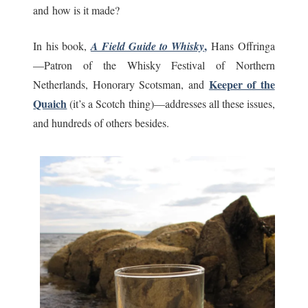
and how is it made?
,
In his book,
A Field Guide to Whisky
Hans Offringa
—Patron of the Whisky Festival of Northern
Keeper of the
Netherlands, Honorary Scotsman, and
Quaich
(it’s a Scotch thing)—addresses all these issues,
and hundreds of others besides.