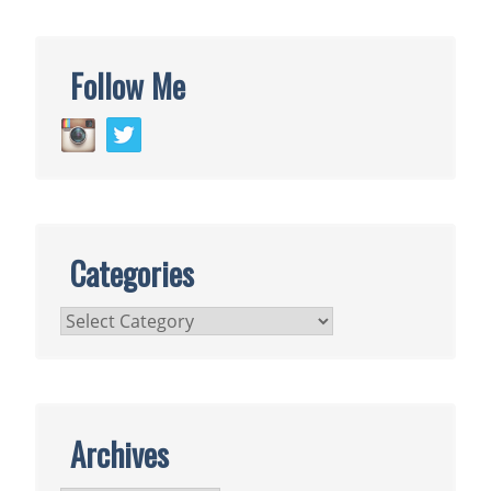
Follow Me
Categories
Categories
Archives