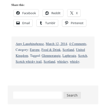
Share this:
Facebook
Reddit
X
Email
Tumblr
Pinterest
on
Amy Laughinghouse
,
March 12, 2014
.
4 Comments
.
Following
Category:
Europe
,
Food & Drink
,
Scotland
,
United
the
Kingdom
. Tagged:
Glenmorangie
,
Laphroaig
,
Scotch
,
Scotch
Scotch whisky trail
,
Scotland
,
whiskey
,
whisky
.
Whisky
Trail:
A
Spirited
Tour
Search
of
for:
Scotland