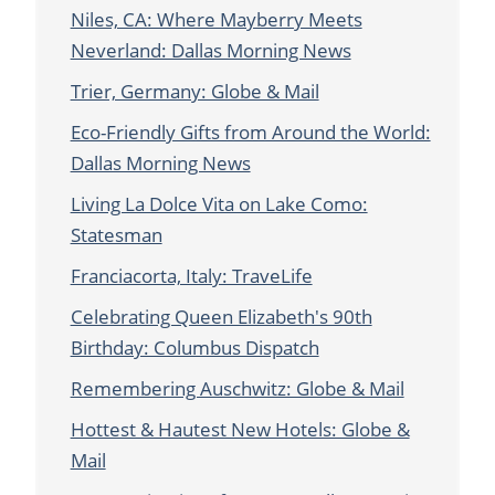
Niles, CA: Where Mayberry Meets
Neverland: Dallas Morning News
Trier, Germany: Globe & Mail
Eco-Friendly Gifts from Around the World:
Dallas Morning News
Living La Dolce Vita on Lake Como:
Statesman
Franciacorta, Italy: TraveLife
Celebrating Queen Elizabeth's 90th
Birthday: Columbus Dispatch
Remembering Auschwitz: Globe & Mail
Hottest & Hautest New Hotels: Globe &
Mail