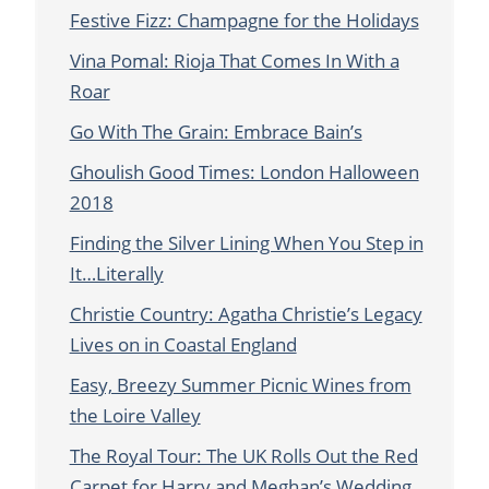
Festive Fizz: Champagne for the Holidays
Vina Pomal: Rioja That Comes In With a
Roar
Go With The Grain: Embrace Bain’s
Ghoulish Good Times: London Halloween
2018
Finding the Silver Lining When You Step in
It…Literally
Christie Country: Agatha Christie’s Legacy
Lives on in Coastal England
Easy, Breezy Summer Picnic Wines from
the Loire Valley
The Royal Tour: The UK Rolls Out the Red
Carpet for Harry and Meghan’s Wedding