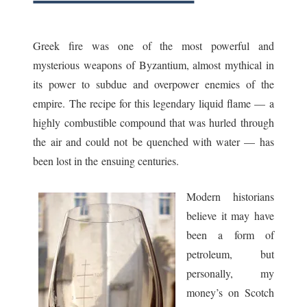
ask
Greek fire was one of the most powerful and
mysterious weapons of Byzantium, almost mythical in
its power to subdue and overpower enemies of the
empire. The recipe for this legendary liquid flame — a
highly combustible compound that was hurled through
the air and could not be quenched with water — has
been lost in the ensuing centuries.
Modern historians
believe it may have
been a form of
petroleum, but
personally, my
money’s on Scotch