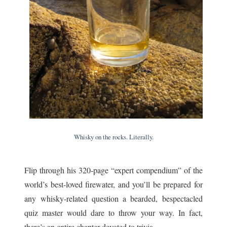
Whisky on the rocks. Literally.
Flip through his 320-page “expert compendium” of the
world’s best-loved firewater, and you’ll be prepared for
any whisky-related question a bearded, bespectacled
quiz master would dare to throw your way. In fact,
there’s an entire chapter devoted to trivia.