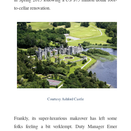
to-cellar renovation.
Courtesy Ashford Castle
Frankly, its super-luxurious makeover has left some
folks feeling a bit verklempt. Duty Manager Emer