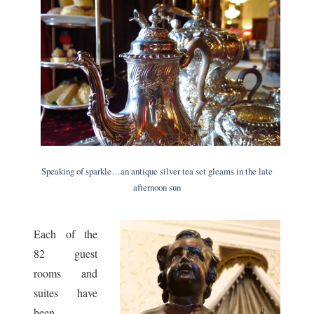
Speaking of sparkle…an antique silver tea set gleams in the late
afternoon sun
Each of the
82 guest
rooms and
suites have
been