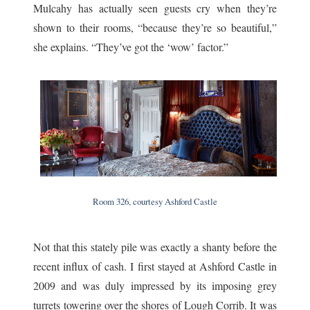
Mulcahy has actually seen guests cry when they’re
shown to their rooms, “because they’re so beautiful,”
she explains. “They’ve got the ‘wow’ factor.”
Room 326, courtesy Ashford Castle
Not that this stately pile was exactly a shanty before the
recent influx of cash. I first stayed at Ashford Castle in
2009 and was duly impressed by its imposing grey
turrets towering over the shores of Lough Corrib. It was