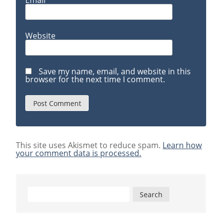
Email
*
Website
Save my name, email, and website in this
browser for the next time I comment.
This site uses Akismet to reduce spam.
Learn how
your comment data is processed.
Search
for: