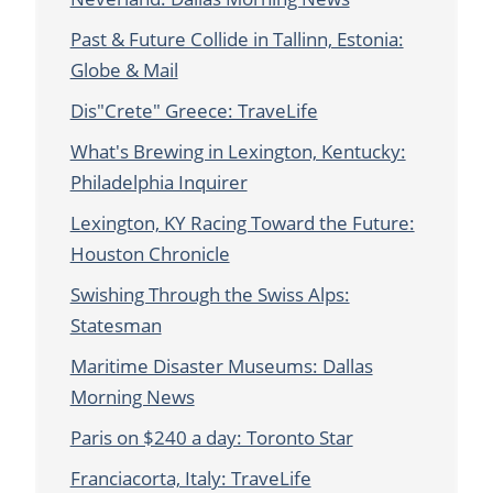
Past & Future Collide in Tallinn, Estonia:
Globe & Mail
Dis"Crete" Greece: TraveLife
What's Brewing in Lexington, Kentucky:
Philadelphia Inquirer
Lexington, KY Racing Toward the Future:
Houston Chronicle
Swishing Through the Swiss Alps:
Statesman
Maritime Disaster Museums: Dallas
Morning News
Paris on $240 a day: Toronto Star
Franciacorta, Italy: TraveLife