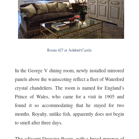
Room 427 at Ashford Castle
In the George V dining room, newly installed mirrored
panels above the wainscoting reflect a fleet of Waterford
crystal chandeliers. The room is named for England’s
Prince of Wales, who came for a visit in 1905 and
found it so accommodating that he stayed for two
months. Royalty, unlike fish, apparently does not begin
to smell after three days.
The adjacent Drawing Room, with a broad expanse of