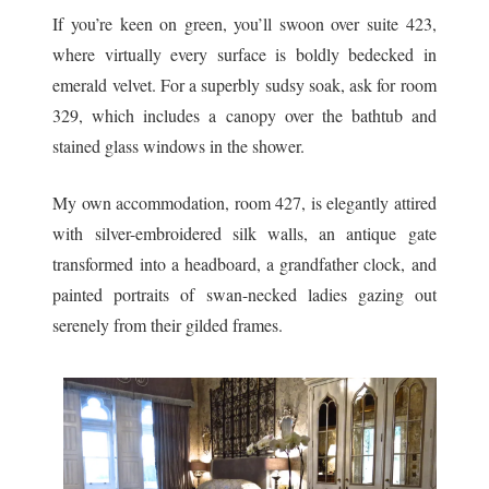
If you’re keen on green, you’ll swoon over suite 423,
where virtually every surface is boldly bedecked in
emerald velvet. For a superbly sudsy soak, ask for room
329, which includes a canopy over the bathtub and
stained glass windows in the shower.
My own accommodation, room 427, is elegantly attired
with silver-embroidered silk walls, an antique gate
transformed into a headboard, a grandfather clock, and
painted portraits of swan-necked ladies gazing out
serenely from their gilded frames.