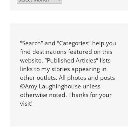
“Search” and “Categories” help you
find destinations featured on this
website. “Published Articles” lists
links to my stories appearing in
other outlets. All photos and posts
©Amy Laughinghouse unless
otherwise noted. Thanks for your
visit!