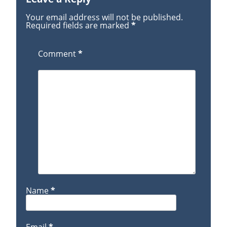
Your email address will not be published.
Required fields are marked
*
Comment
*
Name
*