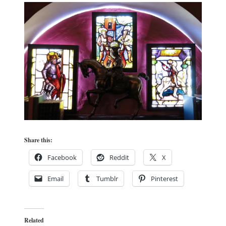
Share this:
Facebook
Reddit
X
Email
Tumblr
Pinterest
Related