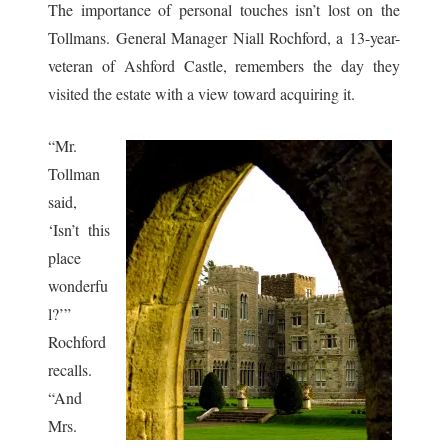
The importance of personal touches isn’t lost on the
Tollmans. General Manager Niall Rochford, a 13-year-
veteran of Ashford Castle, remembers the day they
visited the estate with a view toward acquiring it.
“Mr.
Tollman
said,
‘Isn’t this
place
wonderfu
l?’”
Rochford
recalls.
“And
Mrs.