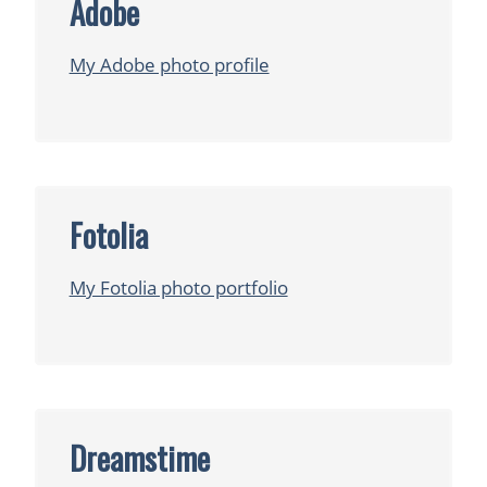
Adobe
My Adobe photo profile
Fotolia
My Fotolia photo portfolio
Dreamstime