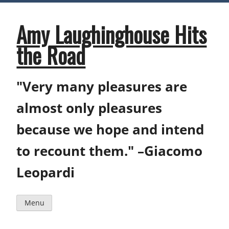
Skip
to
content
Amy Laughinghouse Hits
the Road
"Very many pleasures are
almost only pleasures
because we hope and intend
to recount them." –Giacomo
Leopardi
Menu