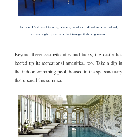
Ashford Castle’s Drawing Room, newly swathed in blue velvet,
offers a glimpse into the George V dining room.
Beyond these cosmetic nips and tucks, the castle has
beefed up its recreational amenities, too. Take a dip in
the indoor swimming pool, housed in the spa sanctuary
that opened this summer.