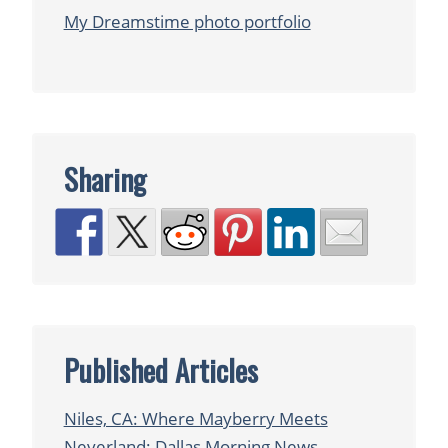
My Dreamstime photo portfolio
Sharing
Published Articles
Niles, CA: Where Mayberry Meets
Neverland: Dallas Morning News