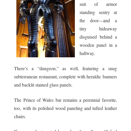
suit of armor
standing sentry at
the door—and a
tiny hideaway
disguised behind a
wooden panel in a
hallway.
There’s a “dungeon,” as well, featuring a snug
subterranean restaurant, complete with heraldic banners
and backlit stained glass panels.
The Prince of Wales bar remains a perennial favorite,
too, with its polished wood paneling and tufted leather
chairs.