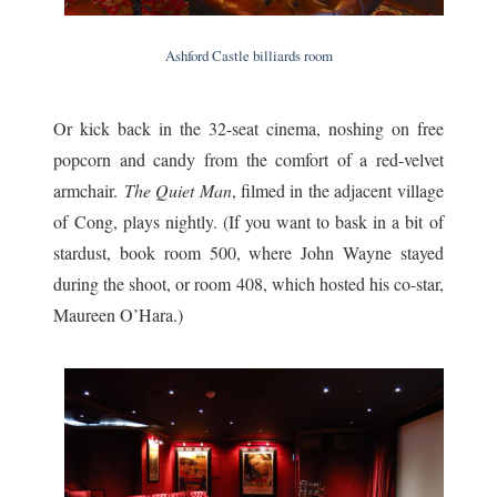
Ashford Castle billiards room
Or kick back in the 32-seat cinema, noshing on free
popcorn and candy from the comfort of a red-velvet
armchair.
The Quiet Man
, filmed in the adjacent village
of Cong, plays nightly. (If you want to bask in a bit of
stardust, book room 500, where John Wayne stayed
during the shoot, or room 408, which hosted his co-star,
Maureen O’Hara.)