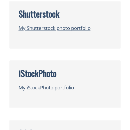
Shutterstock
My Shutterstock photo portfolio
iStockPhoto
My iStockPhoto portfolio