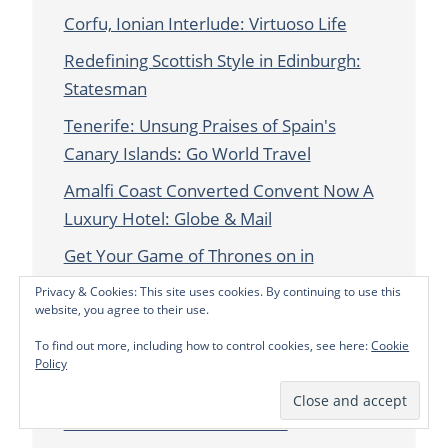
Corfu, Ionian Interlude: Virtuoso Life
Redefining Scottish Style in Edinburgh:
Statesman
Tenerife: Unsung Praises of Spain's
Canary Islands: Go World Travel
Amalfi Coast Converted Convent Now A
Luxury Hotel: Globe & Mail
Get Your Game of Thrones on in
Dubrovnik, Croatia: Statesman
Privacy & Cookies: This site uses cookies. By continuing to use this
website, you agree to their use.
Love & Loss on the Road: Refinery29.com
To find out more, including how to control cookies, see here:
Cookie
Girls Gone Wild in Italy's Val Gardena:
Policy
Press & Journal
Untamed Ireland: Statesman