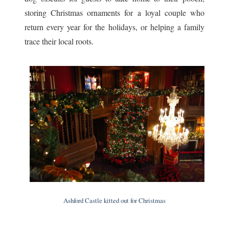
storing Christmas ornaments for a loyal couple who
return every year for the holidays, or helping a family
trace their local roots.
Ashford Castle kitted out for Christmas