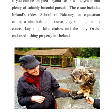
If you can be tempted beyond castle walls, you’ll find
plenty of suitably baronial pursuits. The estate includes
Ireland’s oldest School of Falconry, an equestrian
center, a nine-hole golf course, clay shooting, tennis
courts, kayaking, lake cruises and the only Orvis-
endorsed fishing property in Ireland.