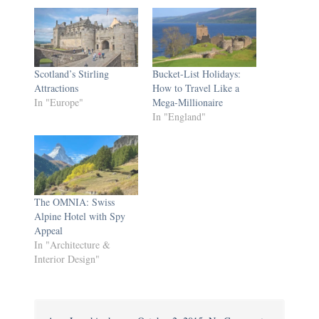
Scotland’s Stirling
Bucket-List Holidays:
Attractions
How to Travel Like a
In "Europe"
Mega-Millionaire
In "England"
The OMNIA: Swiss
Alpine Hotel with Spy
Appeal
In "Architecture &
Interior Design"