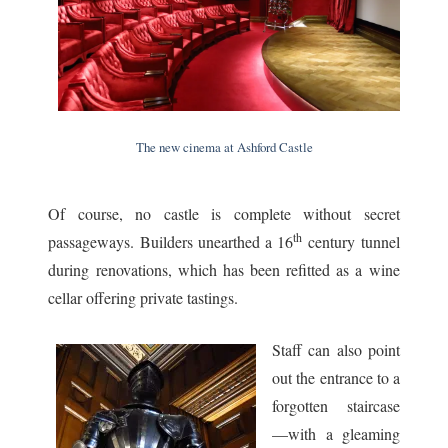
The new cinema at Ashford Castle
Of course, no castle is complete without secret
th
passageways. Builders unearthed a 16
century tunnel
during renovations, which has been refitted as a wine
cellar offering private tastings.
Staff can also point
out the entrance to a
forgotten staircase
—with a gleaming