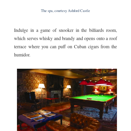
The spa, courtesy Ashford Castle
Indulge in a game of snooker in the billiards room,
which serves whisky and brandy and opens onto a roof
terrace where you can puff on Cuban cigars from the
humidor.