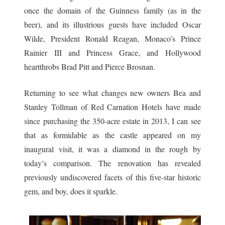
once the domain of the Guinness family (as in the
beer), and its illustrious guests have included Oscar
Wilde, President Ronald Reagan, Monaco’s Prince
Rainier III and Princess Grace, and Hollywood
heartthrobs Brad Pitt and Pierce Brosnan.
Returning to see what changes new owners Bea and
Stanley Tollman of Red Carnation Hotels have made
since purchasing the 350-acre estate in 2013, I can see
that as formidable as the castle appeared on my
inaugural visit, it was a diamond in the rough by
today’s comparison. The renovation has revealed
previously undiscovered facets of this five-star historic
gem, and boy, does it sparkle.