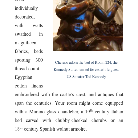
individually
decorated,
with walls
swathed in
magnificent
fabrics, beds
sporting 300
Cherubs adorn the bed of Room 224, the
thread-count
Kennedy Suite, named for erstwhile guest
US Senator Ted Kennedy
Egyptian
cotton linens
embroidered with the castle’s crest, and antiques that
span the centuries. Your room might come equipped
th
with a Murano glass chandelier, a 19
century Italian
bed carved with chubby-cheeked cherubs or an
th
18
century Spanish walnut armoire.