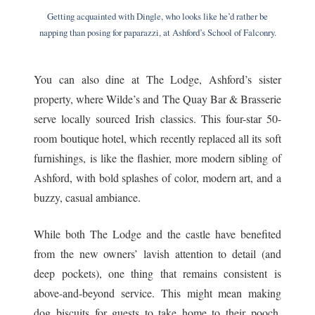
Getting acquainted with Dingle, who looks like he’d rather be
napping than posing for paparazzi, at Ashford’s School of Falconry.
You can also dine at The Lodge, Ashford’s sister
property, where Wilde’s and The Quay Bar & Brasserie
serve locally sourced Irish classics. This four-star 50-
room boutique hotel, which recently replaced all its soft
furnishings, is like the flashier, more modern sibling of
Ashford, with bold splashes of color, modern art, and a
buzzy, casual ambiance.
While both The Lodge and the castle have benefited
from the new owners’ lavish attention to detail (and
deep pockets), one thing that remains consistent is
above-and-beyond service. This might mean making
dog biscuits for guests to take home to their pooch,