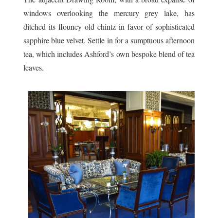
windows overlooking the mercury grey lake, has
ditched its flouncy old chintz in favor of sophisticated
sapphire blue velvet. Settle in for a sumptuous afternoon
tea, which includes Ashford’s own bespoke blend of tea
leaves.