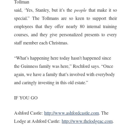
Tollman
said, ‘Yes, Stanley, but it’s the
people
that make it so
special.” The Tollmans are so keen to support their
employees that they offer nearly 80 internal training
courses, and they give personalized presents to every
staff member each Christmas.
“What’s happening here today hasn’t happened since
the Guinness family was here,” Rochford says. “Once
again, we have a family that’s involved with everybody
and caringly investing in this old estate.”
IF YOU GO
Ashford Castle:
http://www.ashfordcastle.com
. The
Lodge at Ashford Castle:
http://www.thelodgeac.com
.