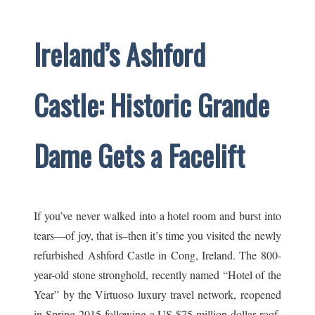
Ireland’s Ashford
Castle: Historic Grande
Dame Gets a Facelift
If you’ve never walked into a hotel room and burst into
tears—of joy, that is–then it’s time you visited the newly
refurbished Ashford Castle in Cong, Ireland. The 800-
year-old stone stronghold, recently named “Hotel of the
Year” by the Virtuoso luxury travel network, reopened
in Spring 2015 following a US $75 million dollar roof-