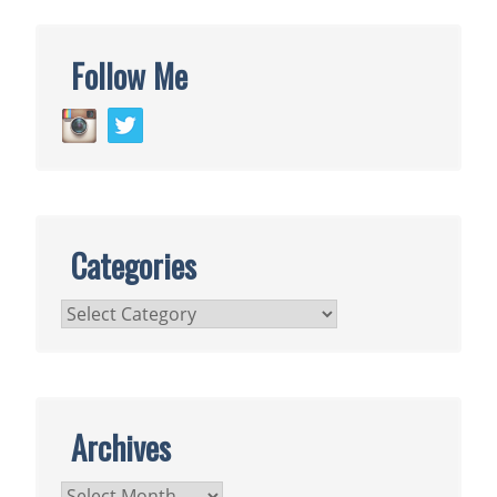
Follow Me
Categories
Categories
Archives
Archives