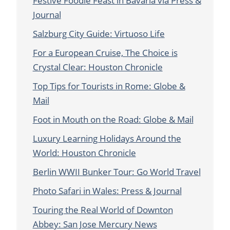
Festive Foodie Feast in Bavaria via Press &
Journal
Salzburg City Guide: Virtuoso Life
For a European Cruise, The Choice is
Crystal Clear: Houston Chronicle
Top Tips for Tourists in Rome: Globe &
Mail
Foot in Mouth on the Road: Globe & Mail
Luxury Learning Holidays Around the
World: Houston Chronicle
Berlin WWII Bunker Tour: Go World Travel
Photo Safari in Wales: Press & Journal
Touring the Real World of Downton
Abbey: San Jose Mercury News