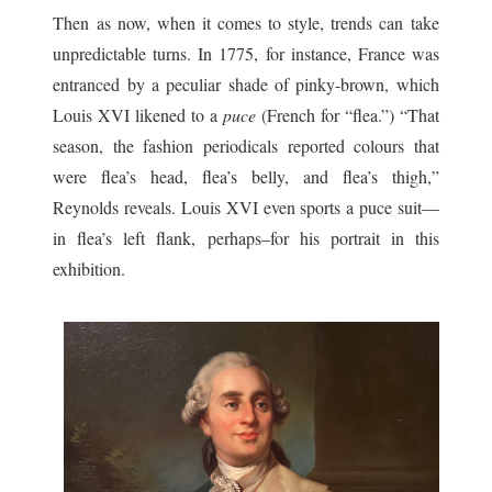
Then as now, when it comes to style, trends can take
unpredictable turns. In 1775, for instance, France was
entranced by a peculiar shade of pinky-brown, which
Louis XVI likened to a
puce
(French for “flea.”) “That
season, the fashion periodicals reported colours that
were flea’s head, flea’s belly, and flea’s thigh,”
Reynolds reveals. Louis XVI even sports a puce suit—
in flea’s left flank, perhaps–for his portrait in this
exhibition.