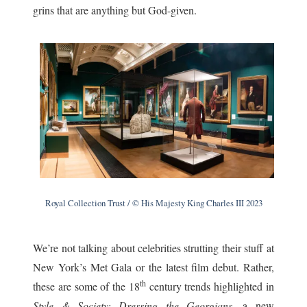
grins that are anything but God-given.
Royal Collection Trust / © His Majesty King Charles III 2023
We’re not talking about celebrities strutting their stuff at
New York’s Met Gala or the latest film debut. Rather,
th
these are some of the 18
century trends highlighted in
Style & Society: Dressing the Georgians
, a new