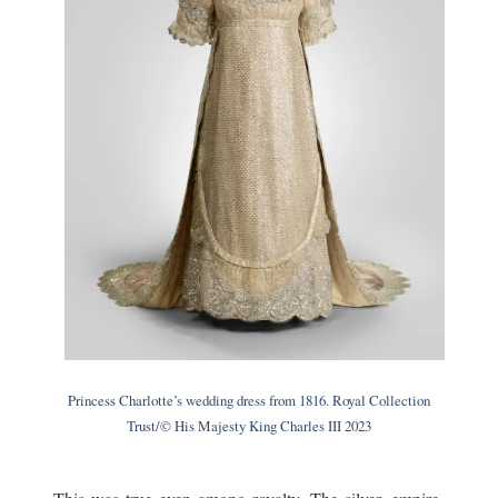
Princess Charlotte’s wedding dress from 1816. Royal Collection
Trust/© His Majesty King Charles III 2023