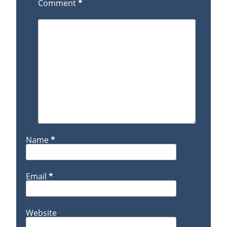
Comment
*
Name
*
Email
*
Website