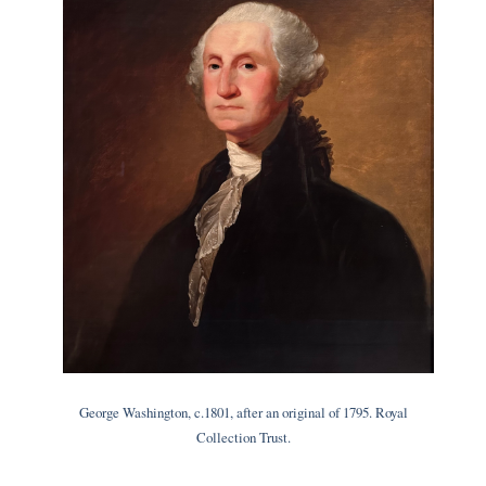
George Washington, c.1801, after an original of 1795. Royal
Collection Trust.