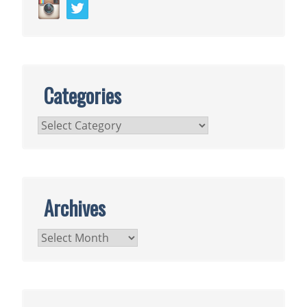
Categories
Categories
Archives
Archives