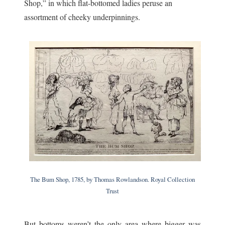
Shop,” in which flat-bottomed ladies peruse an
assortment of cheeky underpinnings.
The Bum Shop, 1785, by Thomas Rowlandson. Royal Collection
Trust
But bottoms weren’t the only area where bigger was