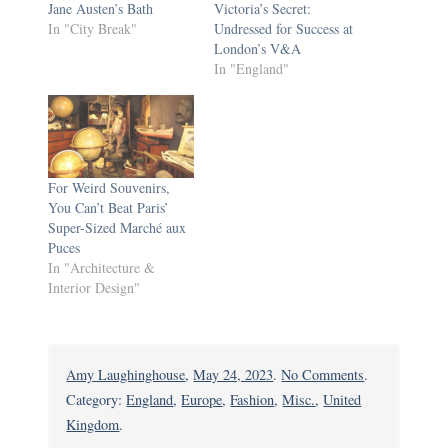
Jane Austen’s Bath
Victoria’s Secret:
In "City Break"
Undressed for Success at
London’s V&A
In "England"
For Weird Souvenirs,
You Can’t Beat Paris’
Super-Sized Marché aux
Puces
In "Architecture &
Interior Design"
on
Amy Laughinghouse
,
May 24, 2023
.
No Comments
.
Big
Category:
England
,
Europe
,
Fashion
,
Misc.
,
United
Bucks
Kingdom
.