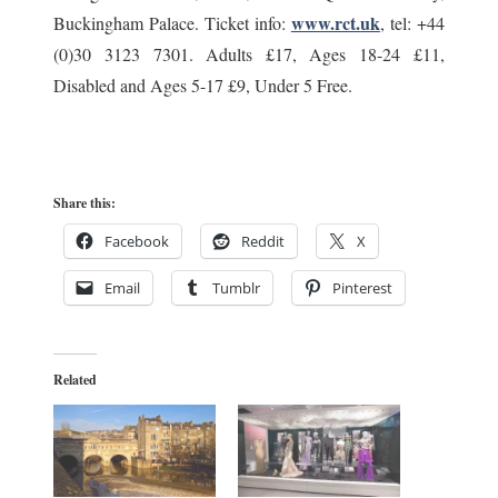
www.rct.uk
Buckingham Palace. Ticket info:
, tel: +44
(0)30 3123 7301. Adults £17, Ages 18-24 £11,
Disabled and Ages 5-17 £9, Under 5 Free.
Share this:
Facebook
Reddit
X
Email
Tumblr
Pinterest
Related