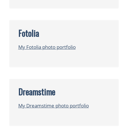
Fotolia
My Fotolia photo portfolio
Dreamstime
My Dreamstime photo portfolio