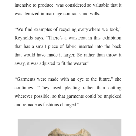
intensive to produce, was considered so valuable that it
was itemized in marriage contracts and wills.
“We find examples of recycling everywhere we look,”
Reynolds says. “There’s a waistcoat in this exhibition
that has a small piece of fabric inserted into the back
that would have made it larger. So rather than throw it
away, it was adjusted to fit the wearer.”
“Garments were made with an eye to the future,” she
continues. “They used pleating rather than cutting
wherever possible, so that garments could be unpicked
and remade as fashions changed.”