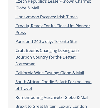
Czech Republic's Lesser-Known Charms:
Globe & Mail
Honeymoon Escapes: Irish Times
Croatia, Ready For Its Close-Up: Pioneer
Press
Paris on $240 a day: Toronto Star
Craft Beer is Changing Lexington's
Bourbon Country for the Better:
Statesman
California Wine Tasting: Globe & Mail
South African Foodie Safari: For the Love
of Travel
Remembering Auschwitz: Globe & Mail
Brexit to Great Britain: Luxury London