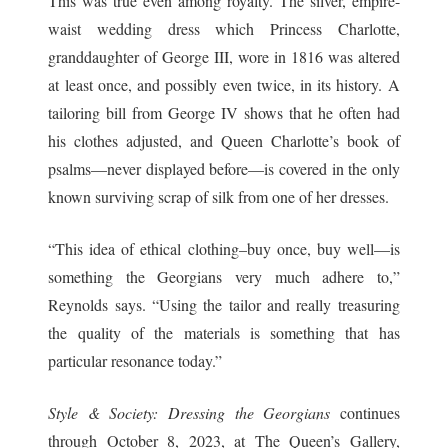
This was true even among royalty. The silver, empire-
waist wedding dress which Princess Charlotte,
granddaughter of George III, wore in 1816 was altered
at least once, and possibly even twice, in its history. A
tailoring bill from George IV shows that he often had
his clothes adjusted, and Queen Charlotte’s book of
psalms—never displayed before—is covered in the only
known surviving scrap of silk from one of her dresses.
“This idea of ethical clothing–buy once, buy well—is
something the Georgians very much adhere to,”
Reynolds says. “Using the tailor and really treasuring
the quality of the materials is something that has
particular resonance today.”
Style & Society: Dressing the Georgians
continues
through October 8, 2023, at The Queen’s Gallery,