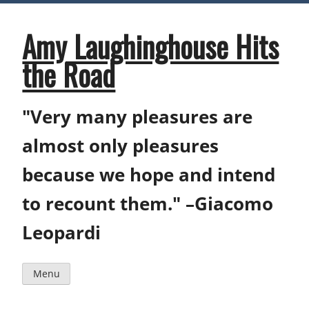
Skip
to
content
Amy Laughinghouse Hits
the Road
"Very many pleasures are
almost only pleasures
because we hope and intend
to recount them." –Giacomo
Leopardi
Menu