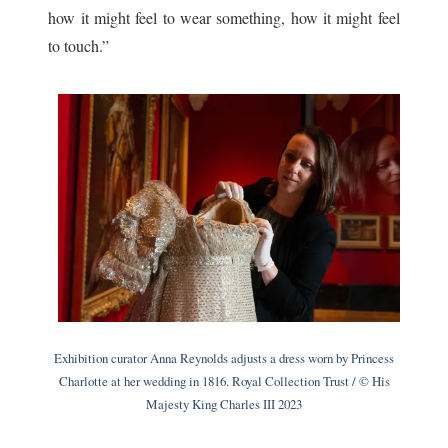
how it might feel to wear something, how it might feel
to touch.”
Exhibition curator Anna Reynolds adjusts a dress worn by Princess
Charlotte at her wedding in 1816. Royal Collection Trust / © His
Majesty King Charles III 2023