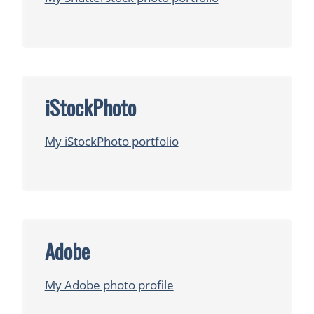
iStockPhoto
My iStockPhoto portfolio
Adobe
My Adobe photo profile