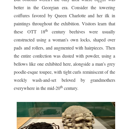
better in the Georgian era. Consider the towering
coiffures favored by Queen Charlotte and her ilk in
paintings throughout the exhibition. Visitors learn that
th
these OTT 18
century beehives were usually
constructed using a woman’s own locks, shaped over
pads and rollers, and augmented with hairpieces. Then
the entire confection was dusted with powder, using a
bellows like one exhibited here, alongside a man’s grey
poodle-esque toupee, with tight curls reminiscent of the
weekly wash-and-set beloved by grandmothers
th
everywhere in the mid-20
century.