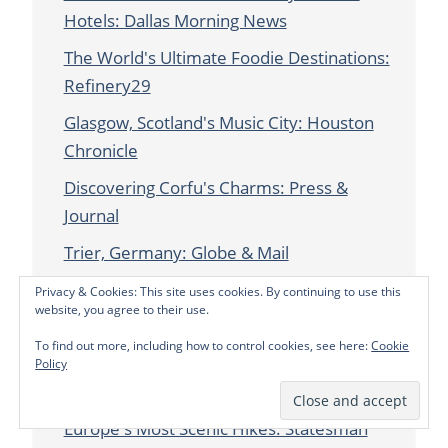
Hotels: Dallas Morning News
The World's Ultimate Foodie Destinations:
Refinery29
Glasgow, Scotland's Music City: Houston
Chronicle
Discovering Corfu's Charms: Press &
Journal
Trier, Germany: Globe & Mail
Eco-Friendly Gifts from Around the World:
Privacy & Cookies: This site uses cookies. By continuing to use this
website, you agree to their use.
Dallas Morning News
To find out more, including how to control cookies, see here:
Cookie
East London Calling: Virtuoso Life
Policy
Franciacorta, Italy: TraveLife
Europe's Most Scenic Hikes: Statesman