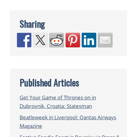
Sharing
Published Articles
Get Your Game of Thrones on in
Dubrovnik, Croatia: Statesman
Beatleweek in Liverpool: Qantas Airways
Magazine