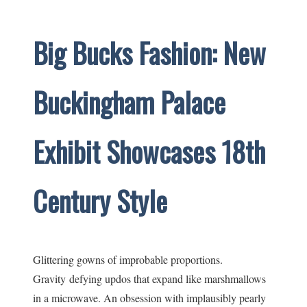
Big Bucks Fashion: New
Buckingham Palace
Exhibit Showcases 18th
Century Style
Glittering gowns of improbable proportions.
Gravity defying updos that expand like marshmallows
in a microwave. An obsession with implausibly pearly