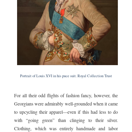
Portrait of Louis XVI in his puce suit. Royal Collection Trust
For all their odd flights of fashion fancy, however, the
Georgians were admirably well-grounded when it came
to upcycling their apparel—even if this had less to do
with “going green” than clinging to their silver.
Clothing, which was entirely handmade and labor