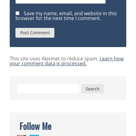
Save my name, email, and website in this
browser for the next time I comment.
This site uses Akismet to reduce spam.
Learn how
your comment data is processed.
Search
for:
Follow Me