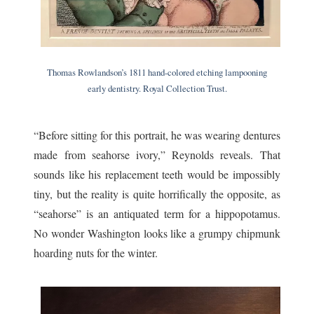
Thomas Rowlandson’s 1811 hand-colored etching lampooning
early dentistry. Royal Collection Trust.
“Before sitting for this portrait, he was wearing dentures
made from seahorse ivory,” Reynolds reveals. That
sounds like his replacement teeth would be impossibly
tiny, but the reality is quite horrifically the opposite, as
“seahorse” is an antiquated term for a hippopotamus.
No wonder Washington looks like a grumpy chipmunk
hoarding nuts for the winter.