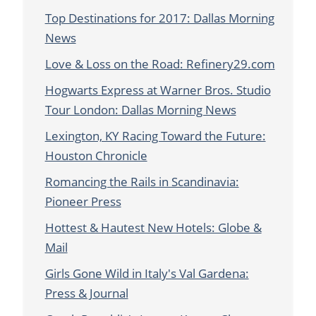
Top Destinations for 2017: Dallas Morning
News
Love & Loss on the Road: Refinery29.com
Hogwarts Express at Warner Bros. Studio
Tour London: Dallas Morning News
Lexington, KY Racing Toward the Future:
Houston Chronicle
Romancing the Rails in Scandinavia:
Pioneer Press
Hottest & Hautest New Hotels: Globe &
Mail
Girls Gone Wild in Italy's Val Gardena:
Press & Journal