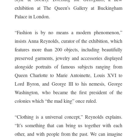
exhibition at The Queen’s Gallery at Buckingham
Palace in London.
“Fashion is by no means a modern phenomenon,”
insists Anna Reynolds, curator of the exhibition, which
features more than 200 objects, including beautifully
preserved garments, jewelry and accessories displayed
alongside portraits of famous subjects ranging from
Queen Charlotte to Marie Antoinette, Louis XVI to
Lord Byron, and George III to his nemesis, George
Washington, who became the first president of the
colonies which “the mad king” once ruled.
“Clothing is a universal concept,” Reynolds explains.
“It’s something that can bring us together with each
other, and with people from the past. We can imagine