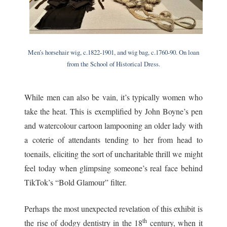
Men’s horsehair wig, c.1822-1901, and wig bag, c.1760-90. On loan
from the School of Historical Dress.
While men can also be vain, it’s typically women who
take the heat. This is exemplified by John Boyne’s pen
and watercolour cartoon lampooning an older lady with
a coterie of attendants tending to her from head to
toenails, eliciting the sort of uncharitable thrill we might
feel today when glimpsing someone’s real face behind
TikTok’s “Bold Glamour” filter.
Perhaps the most unexpected revelation of this exhibit is
th
the rise of dodgy dentistry in the 18
century, when it