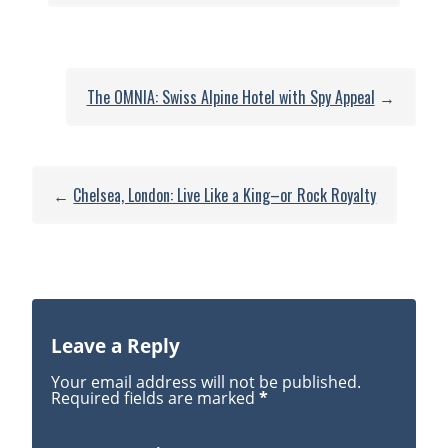
Fashion:
New
Buckingham
Palace
The OMNIA: Swiss Alpine Hotel with Spy Appeal
→
Exhibit
Showcases
18th
Century
←
Chelsea, London: Live Like a King–or Rock Royalty
Style
Leave a Reply
Your email address will not be published.
Required fields are marked
*