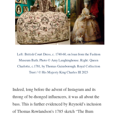
Left: British Court Dress, c. 1740-60, on loan from the Fashion
Museum Bath. Photo © Amy Laughinghouse. Right: Queen
Charlotte, c.1781, by Thomas Gainsborough. Royal Collection
Trust / © His Majesty King Charles III 2023
Indeed, long before the advent of Instagram and its
throng of be-thonged influencers, it was all about the
bass. This is further evidenced by Reynold’s inclusion
of Thomas Rowlandson’s 1785 sketch “The Bum