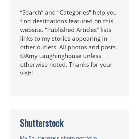
“Search” and “Categories” help you
find destinations featured on this
website. “Published Articles” lists
links to my stories appearing in
other outlets. All photos and posts
©Amy Laughinghouse unless
otherwise noted. Thanks for your
visit!
Shutterstock
My Shutterstock photo portfolio