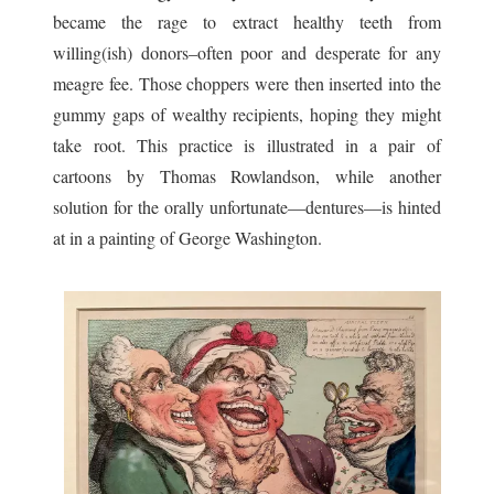
became the rage to extract healthy teeth from
willing(ish) donors–often poor and desperate for any
meagre fee. Those choppers were then inserted into the
gummy gaps of wealthy recipients, hoping they might
take root. This practice is illustrated in a pair of
cartoons by Thomas Rowlandson, while another
solution for the orally unfortunate—dentures—is hinted
at in a painting of George Washington.