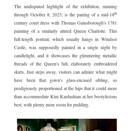
The undisputed highlight of the exhibition, running
th
through October 8, 2023, is the pairing of a mid-18
century court dress with Thomas Gainsborough’s 1781
painting of a similarly attired Queen Charlotte. This
full-length portrait, which usually hangs in Windsor
Castle, was supposedly painted in a single night by
candlelight, and it showcases the glimmering metallic
threads of the Queen’s full, elaborately embroidered
skirts. Just steps away, visitors can admire what might
have been that gown’s glass-encased sibling, so
prodigiously proportioned at the hips that it could more
than accommodate Kim Kardashian at her bootylicious
best, with plenty more room for pudding.