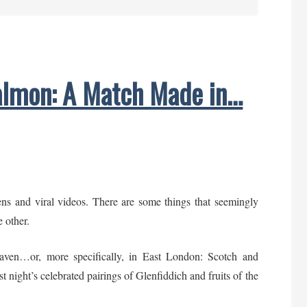
a
Taste
of
London:
lmon: A Match Made in…
Gourmet
Gift
Ideas
ns and viral videos. There are some things that seemingly
e other.
aven…or, more specifically, in East London: Scotch and
 night’s celebrated pairings of Glenfiddich and fruits of the