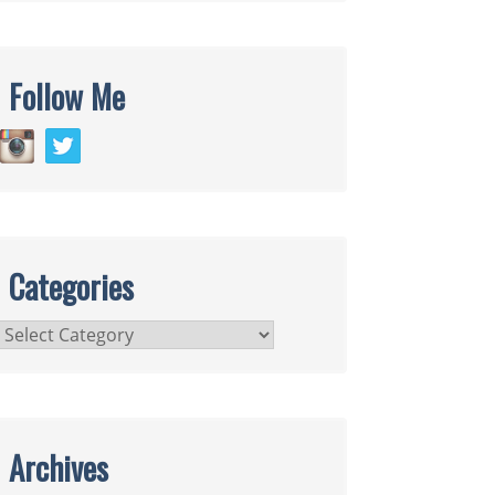
Follow Me
Categories
Categories
Archives