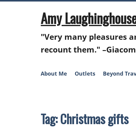
Skip
to
Amy Laughinghouse
content
"Very many pleasures ar
recount them." –Giacom
About Me
Outlets
Beyond Trav
Tag:
Christmas gifts