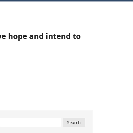
we hope and intend to
Search
for: