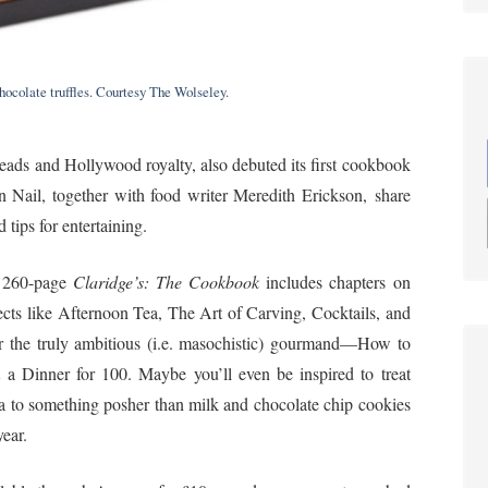
ocolate truffles. Courtesy The Wolseley.
heads and Hollywood royalty, also debuted its first cookbook
n Nail, together with food writer Meredith Erickson, share
tips for entertaining.
 260-page
Claridge’s: The Cookbook
includes chapters on
ects like Afternoon Tea, The Art of Carving, Cocktails, and
 the truly ambitious (i.e. masochistic) gourmand—How to
 a Dinner for 100. Maybe you’ll even be inspired to treat
a to something posher than milk and chocolate chip cookies
year.