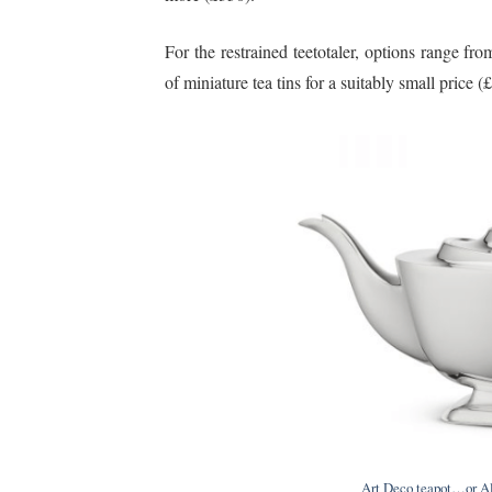
For the restrained teetotaler, options range from
of miniature tea tins for a suitably small price (
Art Deco teapot…or Al