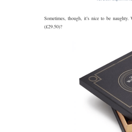
Sometimes, though, it’s nice to be naughty.
(£29.50)?