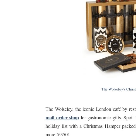
The Wolseley’s Chris
The Wolseley, the iconic London café by res
mail order shop
for gastronomic gifts. Spoil 
holiday list with a Christmas Hamper packed
more (£350).