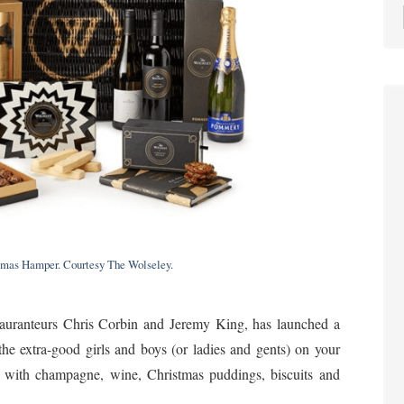
tmas Hamper. Courtesy The Wolseley.
tauranteurs Chris Corbin and Jeremy King, has launched a
the extra-good girls and boys (or ladies and gents) on your
 with champagne, wine, Christmas puddings, biscuits and