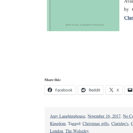
Avai
by 
Clar
Share this:
Facebook
Reddit
X
Amy Laughinghouse
,
November 16, 2017
.
No C
Kingdom
. Tagged:
Christmas gifts
,
Claridge's
,
C
London
,
The Wolseley
.