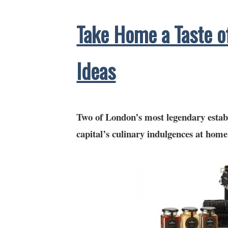
Take Home a Taste o
Ideas
Two of London’s most legendary estab
capital’s culinary indulgences at home