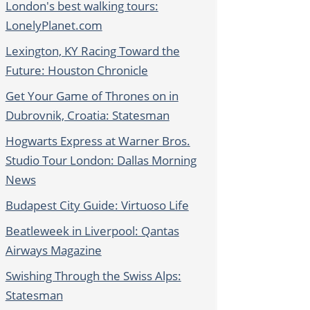
London's best walking tours:
LonelyPlanet.com
Lexington, KY Racing Toward the
Future: Houston Chronicle
Get Your Game of Thrones on in
Dubrovnik, Croatia: Statesman
Hogwarts Express at Warner Bros.
Studio Tour London: Dallas Morning
News
Budapest City Guide: Virtuoso Life
Beatleweek in Liverpool: Qantas
Airways Magazine
Swishing Through the Swiss Alps:
Statesman