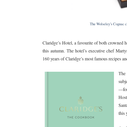
The Wolseley’s Cognac ch
Claridge’s Hotel, a favourite of both crowned 
this autumn. The hotel’s executive chef Marty
160 years of Claridge’s most famous recipes and 
The
subj
—for
Host
Sant
this 