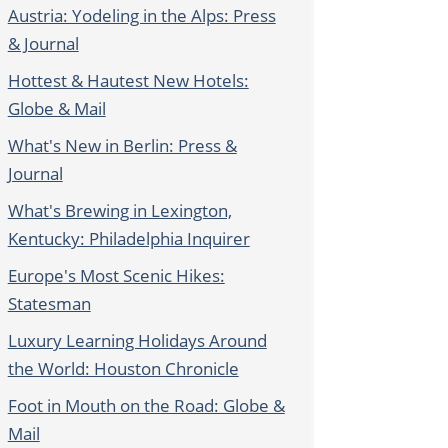
Austria: Yodeling in the Alps: Press
& Journal
Hottest & Hautest New Hotels:
Globe & Mail
What's New in Berlin: Press &
Journal
What's Brewing in Lexington,
Kentucky: Philadelphia Inquirer
Europe's Most Scenic Hikes:
Statesman
Luxury Learning Holidays Around
the World: Houston Chronicle
Foot in Mouth on the Road: Globe &
Mail