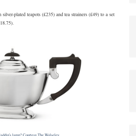
 silver-plated teapots (£235) and tea strainers (£49) to a set
£18.75).
addin’s lamp? Courtesy The Wolseley.