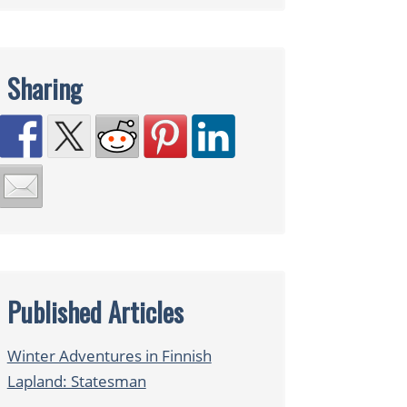
Sharing
Published Articles
Winter Adventures in Finnish
Lapland: Statesman