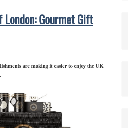
f London: Gourmet Gift
lishments are making it easier to enjoy the UK
.