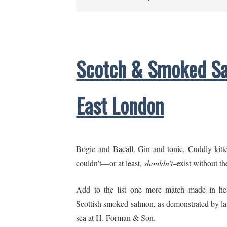
Scotch & Smoked Sa
East London
Bogie and Bacall. Gin and tonic. Cuddly kitte
couldn’t—or at least,
shouldn’t
–exist without th
Add to the list one more match made in he
Scottish smoked salmon, as demonstrated by last
sea at H. Forman & Son.