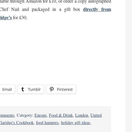
lable through Amazon for £10, or order a copy autographed
directly from
Chef Nail and packaged in a gift box
idge’s
for £30.
Email
Tumblr
Pinterest
on
omments
. Category:
Europe
,
Food & Drink
,
London
,
United
Take
laridge's Cookbook
,
food hampers
,
holiday gift ideas
,
Home