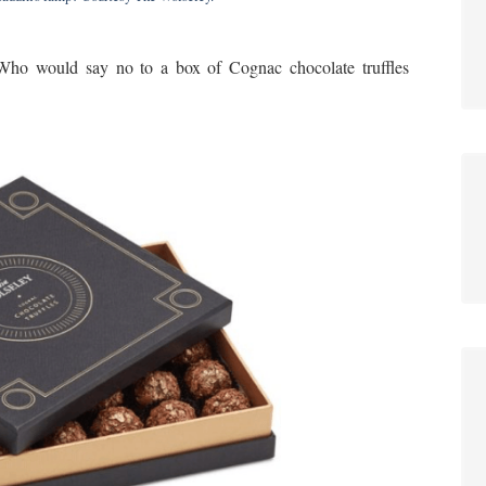
 Who would say no to a box of Cognac chocolate truffles