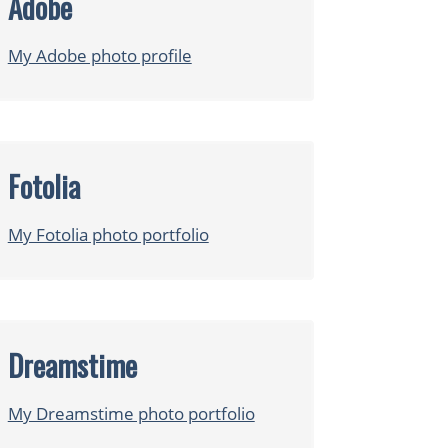
Adobe
My Adobe photo profile
Fotolia
My Fotolia photo portfolio
Dreamstime
My Dreamstime photo portfolio