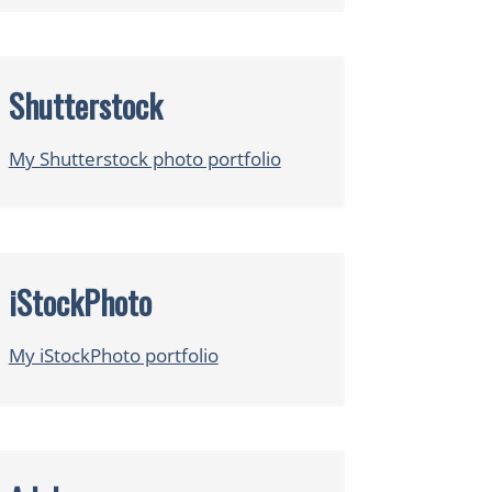
Shutterstock
My Shutterstock photo portfolio
iStockPhoto
My iStockPhoto portfolio