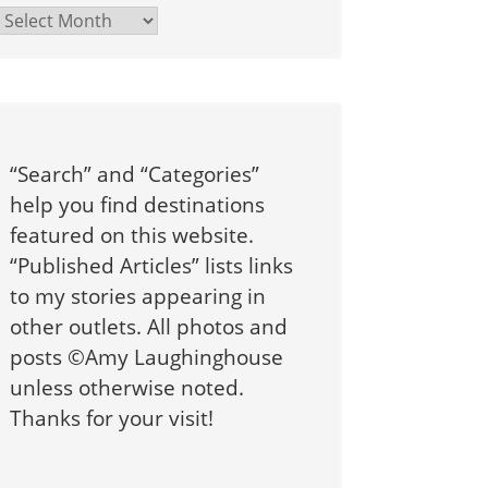
Archives
“Search” and “Categories”
help you find destinations
featured on this website.
“Published Articles” lists links
to my stories appearing in
other outlets. All photos and
posts ©Amy Laughinghouse
unless otherwise noted.
Thanks for your visit!