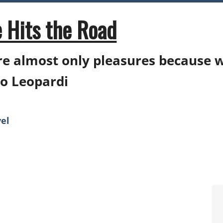
 Hits the Road
e almost only pleasures because 
o Leopardi
el