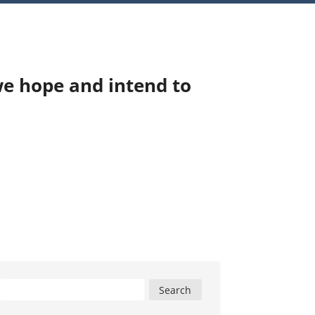
we hope and intend to
Search
for: