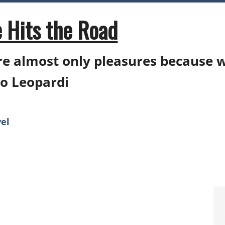
 Hits the Road
e almost only pleasures because 
o Leopardi
el