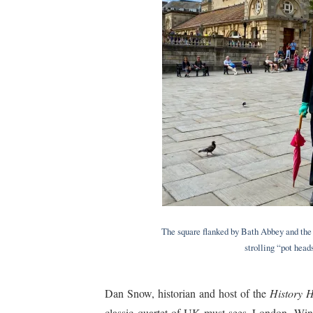
The square flanked by Bath Abbey and the 
strolling “pot hea
Dan Snow, historian and host of the
History H
classic quartet of UK must-sees–London, Win