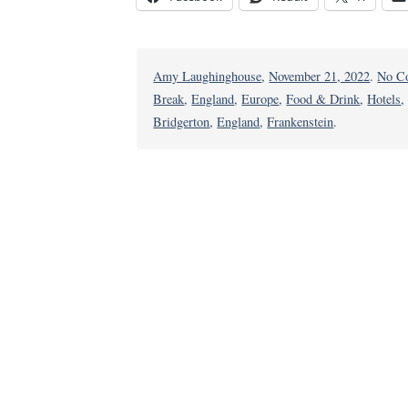
Amy Laughinghouse
,
November 21, 2022
.
No C
Break
,
England
,
Europe
,
Food & Drink
,
Hotels
Bridgerton
,
England
,
Frankenstein
.