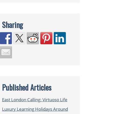
Sharing
Published Articles
East London Calling: Virtuoso Life
Luxury Learning Holidays Around