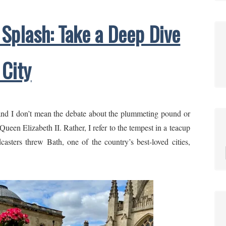
 Splash: Take a Deep Dive
 City
and I don’t mean the debate about the plummeting pound or
ueen Elizabeth II. Rather, I refer to the tempest in a teacup
casters threw Bath, one of the country’s best-loved cities,