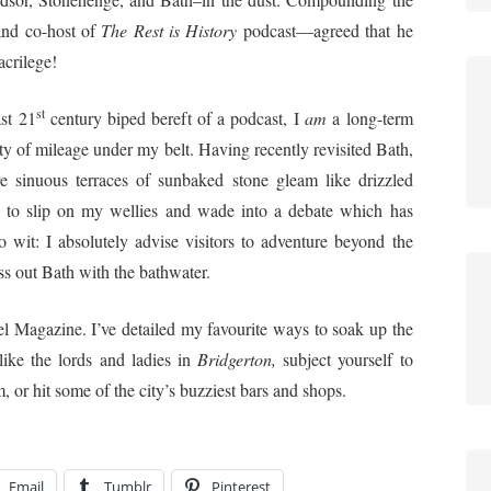
and co-host of
The Rest is History
podcast—agreed that he
acrilege!
st
st 21
century biped bereft of a podcast, I
am
a long-term
nty of mileage under my belt. Having recently revisited Bath,
e sinuous terraces of sunbaked stone gleam like drizzled
g to slip on my wellies and wade into a debate which has
wit: I absolutely advise visitors to adventure beyond the
oss out Bath with the bathwater.
el Magazine. I’ve detailed my favourite ways to soak up the
like the lords and ladies in
Bridgerton,
subject yourself to
, or hit some of the city’s buzziest bars and shops.
Email
Tumblr
Pinterest