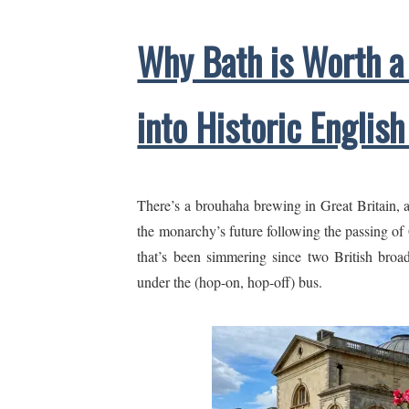
Why Bath is Worth a
into Historic English
There’s a brouhaha brewing in Great Britain, 
the monarchy’s future following the passing of Q
that’s been simmering since two British broad
under the (hop-on, hop-off) bus.