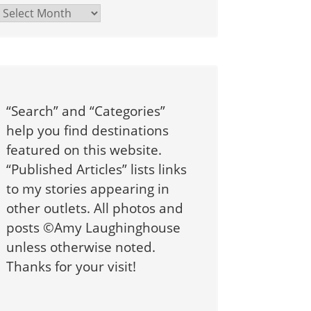
Archives
“Search” and “Categories”
help you find destinations
featured on this website.
“Published Articles” lists links
to my stories appearing in
other outlets. All photos and
posts ©Amy Laughinghouse
unless otherwise noted.
Thanks for your visit!