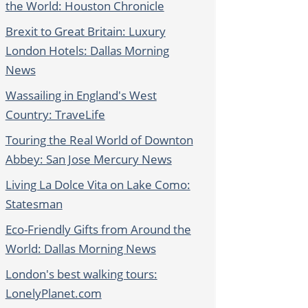
the World: Houston Chronicle
Brexit to Great Britain: Luxury
London Hotels: Dallas Morning
News
Wassailing in England's West
Country: TraveLife
Touring the Real World of Downton
Abbey: San Jose Mercury News
Living La Dolce Vita on Lake Como:
Statesman
Eco-Friendly Gifts from Around the
World: Dallas Morning News
London's best walking tours:
LonelyPlanet.com