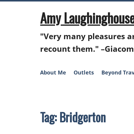
Skip
to
Amy Laughinghouse
content
"Very many pleasures ar
recount them." –Giacom
About Me
Outlets
Beyond Trav
Tag:
Bridgerton