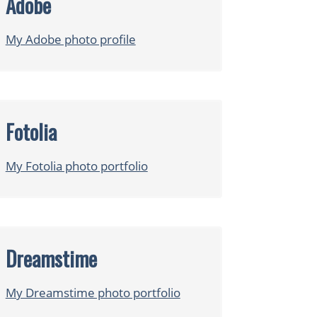
Adobe
My Adobe photo profile
Fotolia
My Fotolia photo portfolio
Dreamstime
My Dreamstime photo portfolio