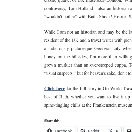
controversy, Tom Holland—also an historian 
“wouldn’t bother” with Bath. Shock! Horror! S
While I am not an historian and may be the la
resident of the UK and a travel writer with ple
a ludicrously picturesque Georgian city wher
honey on the hillsides, I’m more than willin
grown murkier than an over-steeped cuppa. To 
“usual suspects,” but for heaven’s sake, don’t t
Click here
for the full story in Go World Trav
best of Bath, whether you want to live it up 
spine-tingling chills at the Frankenstein museum
Share this:
Facebook
Reddit
X