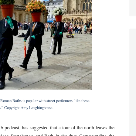
Roman Baths is popular with street performers, like these
ds.” Copyright Amy Laughinghouse.
it
podcast, has suggested that a tour of the north leaves the
dsor, Stonehenge, and Bath–in the dust. Compounding the