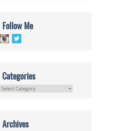
Follow Me
Categories
Categories
Archives