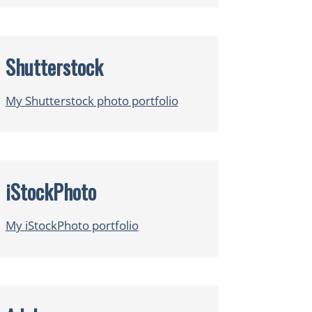
Shutterstock
My Shutterstock photo portfolio
iStockPhoto
My iStockPhoto portfolio