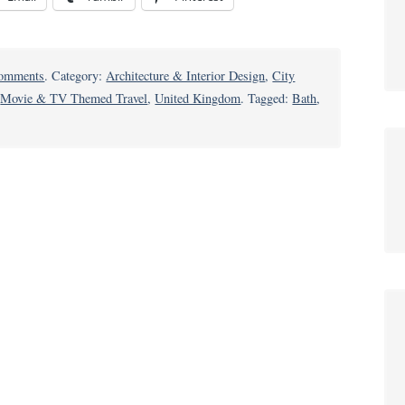
on
omments
. Category:
Architecture & Interior Design
,
City
Why
,
Movie & TV Themed Travel
,
United Kingdom
. Tagged:
Bath
,
Bath
is
Worth
a
Splash:
Take
a
Deep
Dive
into
Historic
English
City