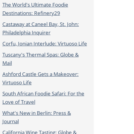
The World's Ultimate Foodie
Destinations: Refinery29
Castaway at Caneel Bay, St. John:
Philadelphia Inquirer
Corfu, Ionian Interlude: Virtuoso Life
Tuscany's Thermal Spas: Globe &
Mail
Ashford Castle Gets a Makeover:
Virtuoso Life
South African Foodie Safari: For the
Love of Travel
What's New in Berlin: Press &
Journal
California Wine Tasting: Globe &