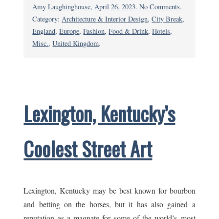
on
Amy Laughinghouse
,
April 26, 2023
.
No Comments
.
Chelsea,
Category:
Architecture & Interior Design
,
City Break
,
London:
England
,
Europe
,
Fashion
,
Food & Drink
,
Hotels
,
Live
Misc.
,
United Kingdom
.
Like
a
King–
or
Lexington, Kentucky’s
Rock
Royalty
Coolest Street Art
Lexington, Kentucky may be best known for bourbon
and betting on the horses, but it has also gained a
reputation as a magnate for some of the world’s most