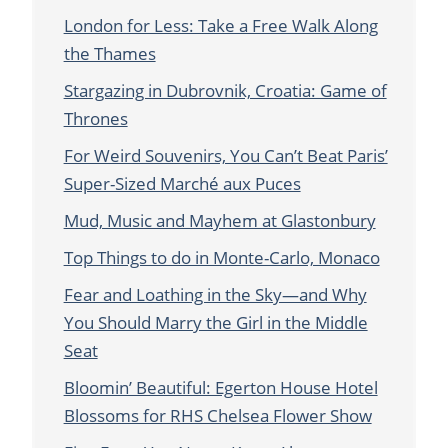
London for Less: Take a Free Walk Along
the Thames
Stargazing in Dubrovnik, Croatia: Game of
Thrones
For Weird Souvenirs, You Can’t Beat Paris’
Super-Sized Marché aux Puces
Mud, Music and Mayhem at Glastonbury
Top Things to do in Monte-Carlo, Monaco
Fear and Loathing in the Sky—and Why
You Should Marry the Girl in the Middle
Seat
Bloomin’ Beautiful: Egerton House Hotel
Blossoms for RHS Chelsea Flower Show