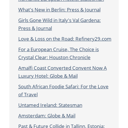
What's New in Berlin: Press & Journal
Girls Gone Wild in Italy's Val Gardena:
Press & Journal
Love & Loss on the Road: Refinery29.com
For a European Cruise, The Choice is
Crystal Clear: Houston Chronicle
Amalfi Coast Converted Convent Now A
Luxury Hotel: Globe & Mail
South African Foodie Safari: For the Love
of Travel
Untamed Ireland: Statesman
Amsterdam: Globe & Mail
Past & Future Collide in Tallinn, Estonia: