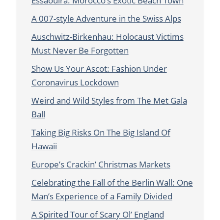
Essaouira: Morocco’s Exotic Beach Town
A 007-style Adventure in the Swiss Alps
Auschwitz-Birkenhau: Holocaust Victims
Must Never Be Forgotten
Show Us Your Ascot: Fashion Under
Coronavirus Lockdown
Weird and Wild Styles from The Met Gala
Ball
Taking Big Risks On The Big Island Of
Hawaii
Europe’s Crackin’ Christmas Markets
Celebrating the Fall of the Berlin Wall: One
Man’s Experience of a Family Divided
A Spirited Tour of Scary Ol’ England