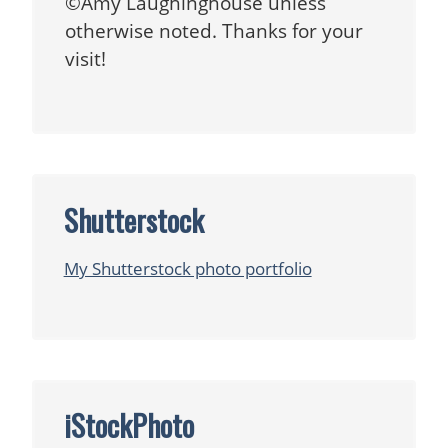
©Amy Laughinghouse unless
otherwise noted. Thanks for your
visit!
Shutterstock
My Shutterstock photo portfolio
iStockPhoto