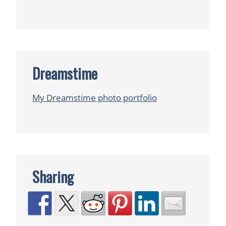
Dreamstime
My Dreamstime photo portfolio
Sharing