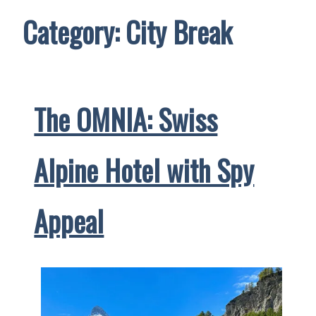
Category:
City Break
The OMNIA: Swiss
Alpine Hotel with Spy
Appeal