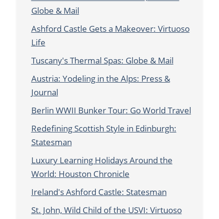
Globe & Mail
Ashford Castle Gets a Makeover: Virtuoso
Life
Tuscany's Thermal Spas: Globe & Mail
Austria: Yodeling in the Alps: Press &
Journal
Berlin WWII Bunker Tour: Go World Travel
Redefining Scottish Style in Edinburgh:
Statesman
Luxury Learning Holidays Around the
World: Houston Chronicle
Ireland's Ashford Castle: Statesman
St. John, Wild Child of the USVI: Virtuoso