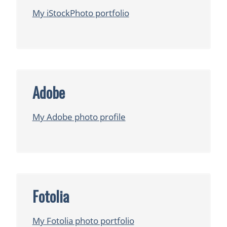
My iStockPhoto portfolio
Adobe
My Adobe photo profile
Fotolia
My Fotolia photo portfolio