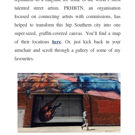
talented street artists. PRHBTN, an organisation
focused on connecting artists with commissions, has
helped to transform this hip Southern city into one
super-sized, graffiti-covered canvas. You’ll find a map
here
of their locations
. Or, just kick back in your
armchair and scroll through a gallery of some of my
favourites.