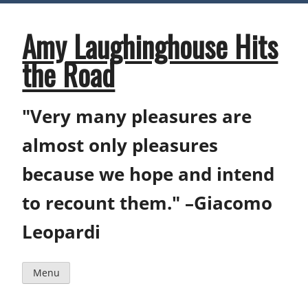
Skip
to
content
Amy Laughinghouse Hits
the Road
"Very many pleasures are
almost only pleasures
because we hope and intend
to recount them." –Giacomo
Leopardi
Menu