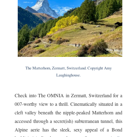
The Matterhorn, Zermatt, Switzerland. Copyright Amy
Laughinghouse.
Check into The OMNIA in Zermatt, Switzerland for a
007-worthy view to a thrill. Cinematically situated in a
cleft valley beneath the nipple-peaked Matterhorn and
accessed through a secret(ish) subterranean tunnel, this
Alpine aerie has the sleek, sexy appeal of a Bond