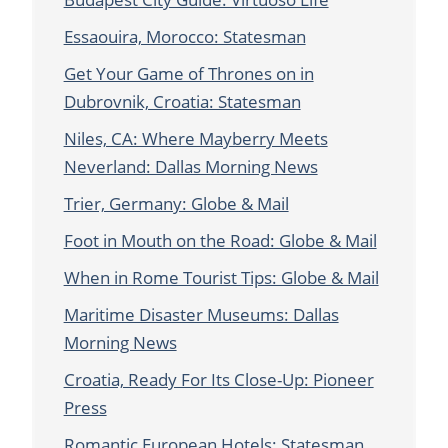
Essaouira, Morocco: Statesman
Get Your Game of Thrones on in
Dubrovnik, Croatia: Statesman
Niles, CA: Where Mayberry Meets
Neverland: Dallas Morning News
Trier, Germany: Globe & Mail
Foot in Mouth on the Road: Globe & Mail
When in Rome Tourist Tips: Globe & Mail
Maritime Disaster Museums: Dallas
Morning News
Croatia, Ready For Its Close-Up: Pioneer
Press
Romantic European Hotels: Statesman