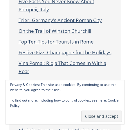
Five Facts You Never Knew About
Pompeii, Italy
Trier: Germany’s Ancient Roman City
On the Trail of Winston Churchill
Top Ten Tips for Tourists in Rome
Festive Fizz: Champagne for the Holidays
Vina Pomal: Rioja That Comes In With a
Roar
Go With The Grain: Embrace Bain’s
Privacy & Cookies: This site uses cookies. By continuing to use this
website, you agree to their use.
Ghoulish Good Times: London Halloween
2018
To find out more, including how to control cookies, see here:
Cookie
Policy
Finding the Silver Lining When You Step in
It…Literally