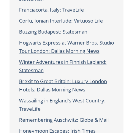
Franciacorta, Italy: TraveLife
Corfu, Ionian Interlude: Virtuoso Life
Buzzing Budapest: Statesman
Hogwarts Express at Warner Bros. Studio
Tour London: Dallas Morning News
Winter Adventures in Finnish Lapland:
Statesman
Brexit to Great Britain: Luxury London
Hotels: Dallas Morning News
Wassailing in England's West Country:
TraveLife
Remembering Auschwitz: Globe & Mail
Honeymoon Escapes: Irish Times