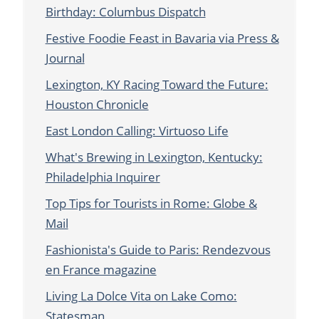
Birthday: Columbus Dispatch
Festive Foodie Feast in Bavaria via Press &
Journal
Lexington, KY Racing Toward the Future:
Houston Chronicle
East London Calling: Virtuoso Life
What's Brewing in Lexington, Kentucky:
Philadelphia Inquirer
Top Tips for Tourists in Rome: Globe &
Mail
Fashionista's Guide to Paris: Rendezvous
en France magazine
Living La Dolce Vita on Lake Como:
Statesman