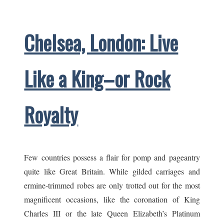
Appeal
Chelsea, London: Live
Like a King–or Rock
Royalty
Few countries possess a flair for pomp and pageantry
quite like Great Britain. While gilded carriages and
ermine-trimmed robes are only trotted out for the most
magnificent occasions, like the coronation of King
Charles III or the late Queen Elizabeth’s Platinum