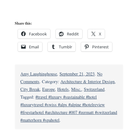
Share this:
Facebook
Reddit
X
Email
Tumblr
Pinterest
Amy Laughinghouse
,
September 21, 2023
.
No
on
Comments
. Category:
Architecture & Interior Design
,
The
City Break
,
Europe
,
Hotels
,
Misc.
,
Switzerland
.
OMNIA:
Tagged:
#travel #luxury #sustainable #hotel
Swiss
#luxurytravel #swiss #alps #alpine #hotelreview
Alpine
#fivestarhotel #architecture #007 #zermatt #switzerland
Hotel
#matterhorn #spahotel
.
with
Spy