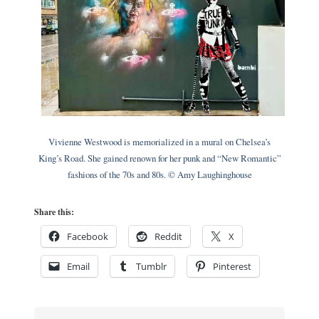
Vivienne Westwood is memorialized in a mural on Chelsea’s
King’s Road. She gained renown for her punk and “New Romantic”
fashions of the 70s and 80s. © Amy Laughinghouse
Share this:
Facebook
Reddit
X
Email
Tumblr
Pinterest