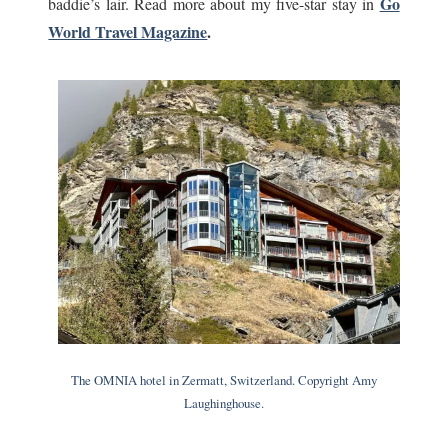
Go
baddie’s lair. Read more about my five-star stay in
World Travel Magazine
.
The OMNIA hotel in Zermatt, Switzerland. Copyright Amy
Laughinghouse.