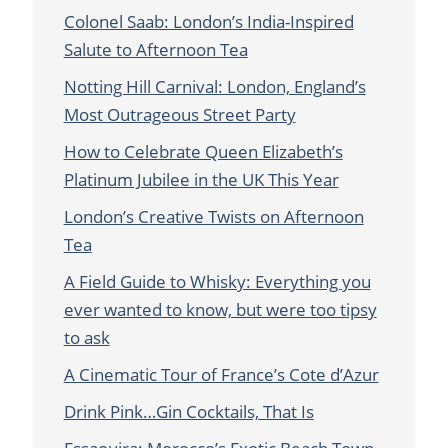
Colonel Saab: London’s India-Inspired
Salute to Afternoon Tea
Notting Hill Carnival: London, England’s
Most Outrageous Street Party
How to Celebrate Queen Elizabeth’s
Platinum Jubilee in the UK This Year
London’s Creative Twists on Afternoon
Tea
A Field Guide to Whisky: Everything you
ever wanted to know, but were too tipsy
to ask
A Cinematic Tour of France’s Cote d’Azur
Drink Pink…Gin Cocktails, That Is