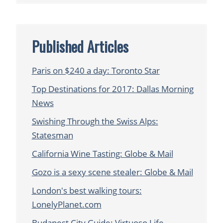
Published Articles
Paris on $240 a day: Toronto Star
Top Destinations for 2017: Dallas Morning
News
Swishing Through the Swiss Alps:
Statesman
California Wine Tasting: Globe & Mail
Gozo is a sexy scene stealer: Globe & Mail
London's best walking tours:
LonelyPlanet.com
Budapest City Guide: Virtuoso Life