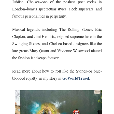
Jubilee, Chelsea–one of the poshest post codes in
London–boasts spectacular styles, sleek supercars, and
famous personalities in perpetuity.
Musical legends, including The Rolling Stones, Eric
Clapton, and Jimi Hendrix, reigned supreme here in the
Swinging Sixties, and Chelsea-based designers like the
late greats Mary Quant and Vivienne Westwood altered
the fashion landscape forever.
Read more about how to roll like the Stones–or blue-
GoWorldTravel
blooded royalty–in my story in
.