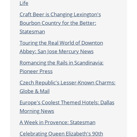
Life
Craft Beer is Changing Lexington's
Bourbon Country for the Better:
Statesman
Touring the Real World of Downton
Abbey: San Jose Mercury News
Romancing the Rails in Scandinavia:
Pioneer Press
Czech Republic's Lesser-Known Charms:
Globe & Mail
Europe's Coolest Themed Hotels: Dallas
Morning News
A Week in Provence: Statesman
Celebrating Queen Elizabeth's 90th