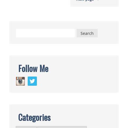
Search
for:
Follow Me
Categories