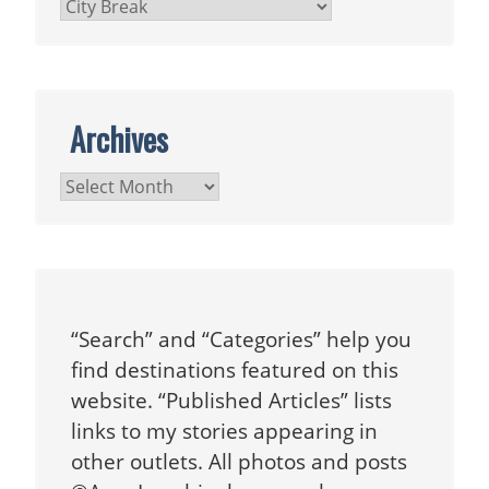
Categories
Archives
Archives
“Search” and “Categories” help you
find destinations featured on this
website. “Published Articles” lists
links to my stories appearing in
other outlets. All photos and posts