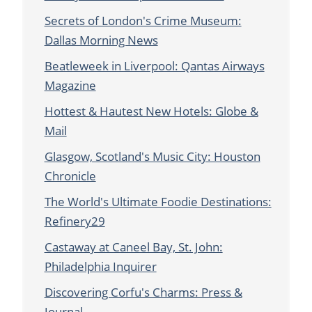
Secrets of London's Crime Museum:
Dallas Morning News
Beatleweek in Liverpool: Qantas Airways
Magazine
Hottest & Hautest New Hotels: Globe &
Mail
Glasgow, Scotland's Music City: Houston
Chronicle
The World's Ultimate Foodie Destinations:
Refinery29
Castaway at Caneel Bay, St. John:
Philadelphia Inquirer
Discovering Corfu's Charms: Press &
Journal