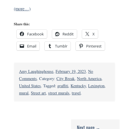
(more…)
Share this:
Facebook
Reddit
X
Email
Tumblr
Pinterest
Amy Laughinghouse
,
February 19, 2023
.
No
on
Comments
. Category:
City Break
,
North America
,
Lexington,
United States
. Tagged:
graffiti
,
Kentucky
,
Lexington
,
Kentucky’s
mural
,
Street art
,
street murals
,
travel
.
Coolest
Street
Art
Next page →