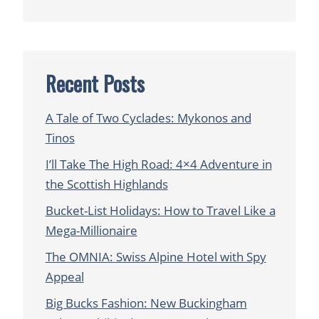
Recent Posts
A Tale of Two Cyclades: Mykonos and
Tinos
I’ll Take The High Road: 4×4 Adventure in
the Scottish Highlands
Bucket-List Holidays: How to Travel Like a
Mega-Millionaire
The OMNIA: Swiss Alpine Hotel with Spy
Appeal
Big Bucks Fashion: New Buckingham