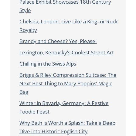
Palace Exhibit Showcases 18th Century
Style
Chelsea, London: Live Like a King–or Rock
Royalty
Brandy and Cheese? Yes, Please!
Lexington, Kentucky’s Coolest Street Art
Chilling in the Swiss Alps
Briggs & Riley Compression Suitcase: The
Next Best Thing to Mary Poppins’ Magic
Bag
Winter in Bavaria, Germany: A Festive
Foodie Feast
Why Bath is Worth a Splash: Take a Deep
Dive into Historic English City