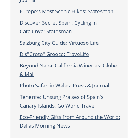
Europe's Most Scenic Hikes: Statesman
Discover Secret Spain: Cycling in
Catalunya: Statesman
Salzburg City Guide: Virtuoso Life
Dis"Crete" Greece: TraveLife
Beyond Napa: California Wineries: Globe
& Mail
Photo Safari in Wales: Press & Journal
Tenerife: Unsung Praises of Spain's
Canary Islands: Go World Travel
Eco-Friendly Gifts from Around the World:
Dallas Morning News