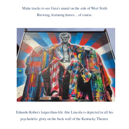
Make tracks to see Gaia’s mural on the side of West Sixth
Brewing, featuring horses…of course.
Eduardo Kobra’s larger-than-life Abe Lincoln is depicted in all his
psychedelic glory on the back wall of the Kentucky Theater.