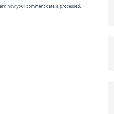
arn how your comment data is processed.