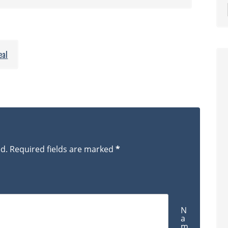
Matterhorn
hikers_0978
eal
ed.
Required fields are marked
*
N
a
m