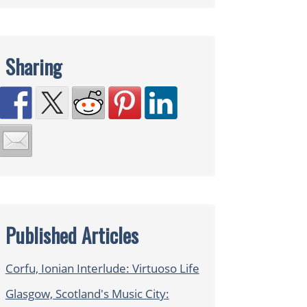
Sharing
Published Articles
Corfu, Ionian Interlude: Virtuoso Life
Glasgow, Scotland's Music City: