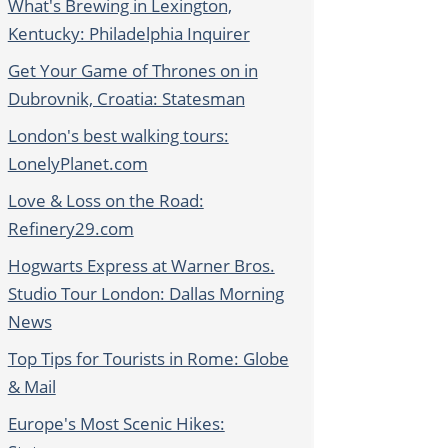
What's Brewing in Lexington,
Kentucky: Philadelphia Inquirer
Get Your Game of Thrones on in
Dubrovnik, Croatia: Statesman
London's best walking tours:
LonelyPlanet.com
Love & Loss on the Road:
Refinery29.com
Hogwarts Express at Warner Bros.
Studio Tour London: Dallas Morning
News
Top Tips for Tourists in Rome: Globe
& Mail
Europe's Most Scenic Hikes: