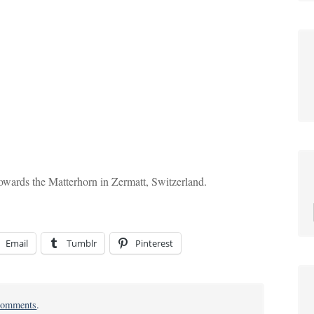
owards the Matterhorn in Zermatt, Switzerland.
Email
Tumblr
Pinterest
on
omments
.