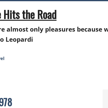
 Hits the Road
e almost only pleasures because 
o Leopardi
el
0978