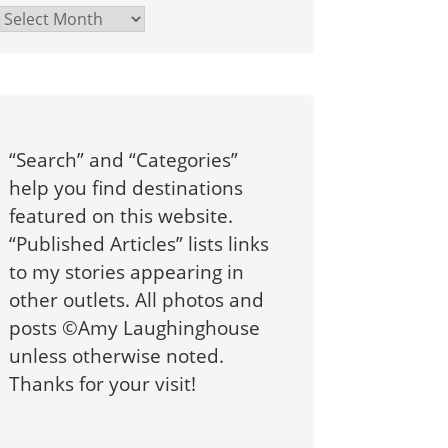
Archives
“Search” and “Categories”
help you find destinations
featured on this website.
“Published Articles” lists links
to my stories appearing in
other outlets. All photos and
posts ©Amy Laughinghouse
unless otherwise noted.
Thanks for your visit!