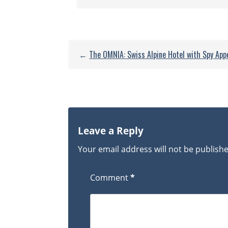
←
The OMNIA: Swiss Alpine Hotel with Spy App
Leave a Reply
Your email address will not be publish
Comment
*