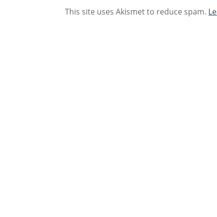
This site uses Akismet to reduce spam.
Le