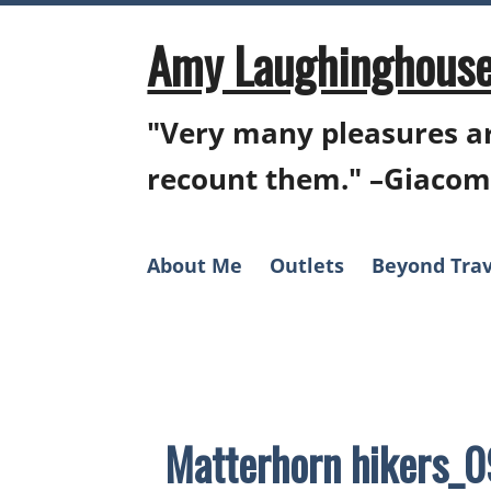
Skip
to
Amy Laughinghouse
content
"Very many pleasures ar
recount them." –Giacom
About Me
Outlets
Beyond Trav
Matterhorn hikers_