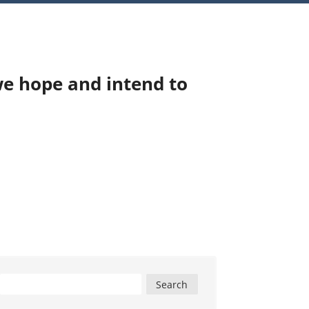
we hope and intend to
Search
for: