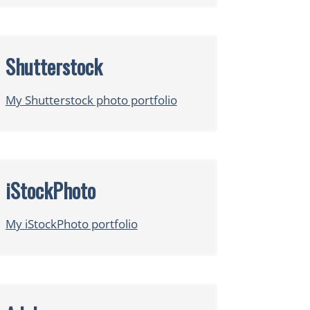
Shutterstock
My Shutterstock photo portfolio
iStockPhoto
My iStockPhoto portfolio