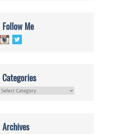
Follow Me
Categories
Categories
Archives