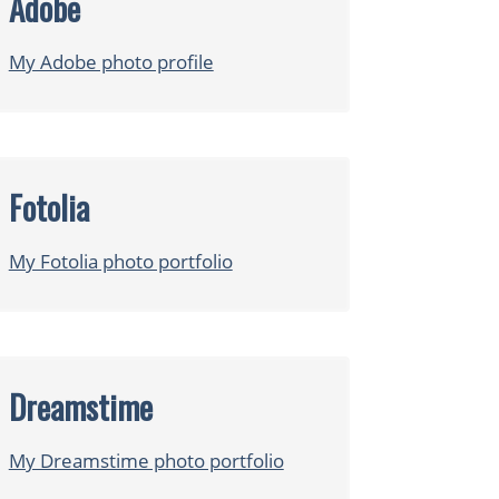
Adobe
My Adobe photo profile
Fotolia
My Fotolia photo portfolio
Dreamstime
My Dreamstime photo portfolio