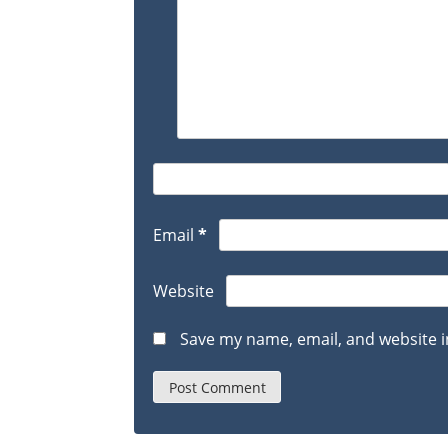
Email
*
Website
Save my name, email, and website i