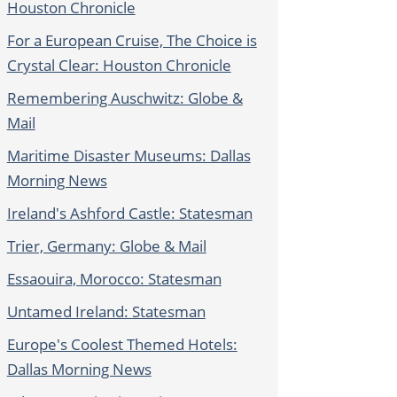
Houston Chronicle
For a European Cruise, The Choice is
Crystal Clear: Houston Chronicle
Remembering Auschwitz: Globe &
Mail
Maritime Disaster Museums: Dallas
Morning News
Ireland's Ashford Castle: Statesman
Trier, Germany: Globe & Mail
Essaouira, Morocco: Statesman
Untamed Ireland: Statesman
Europe's Coolest Themed Hotels:
Dallas Morning News