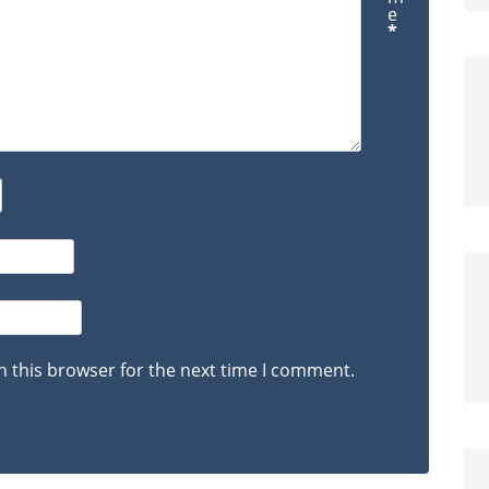
e
*
n this browser for the next time I comment.