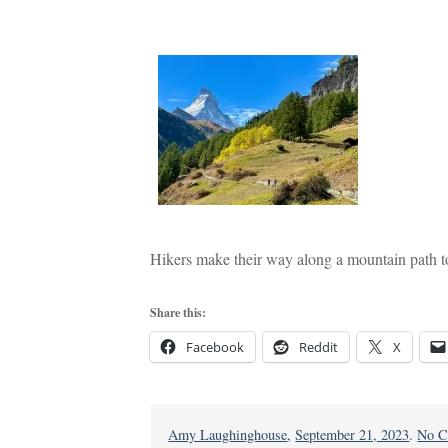
Hikers make their way along a mountain path t
Share this:
Facebook
Reddit
X
Amy Laughinghouse
,
September 21, 2023
.
No C