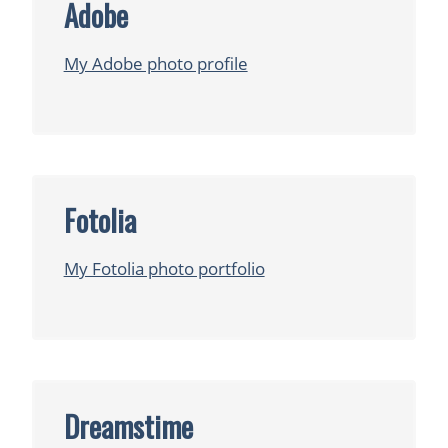
Adobe
My Adobe photo profile
Fotolia
My Fotolia photo portfolio
Dreamstime