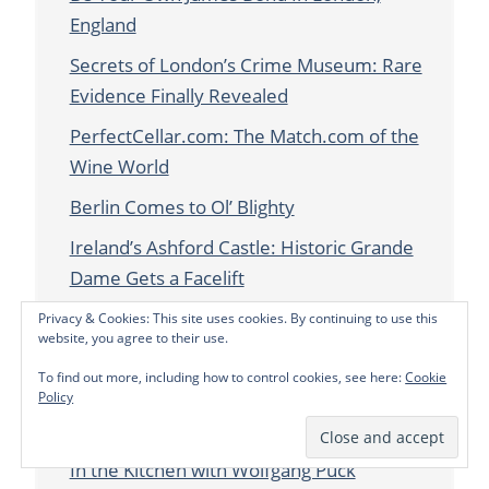
England
Secrets of London’s Crime Museum: Rare
Evidence Finally Revealed
PerfectCellar.com: The Match.com of the
Wine World
Berlin Comes to Ol’ Blighty
Ireland’s Ashford Castle: Historic Grande
Dame Gets a Facelift
Amsterdam: The West of the Story
Privacy & Cookies: This site uses cookies. By continuing to use this
website, you agree to their use.
The UK’s UFO Hotspots
To find out more, including how to control cookies, see here:
Cookie
McQueen, the King of Controversial
Policy
Couture, Lives on at the V&A in London
In the Kitchen with Wolfgang Puck