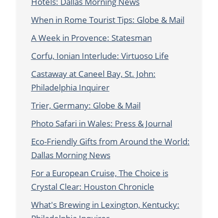
Hotels: Dallas Morning News
When in Rome Tourist Tips: Globe & Mail
A Week in Provence: Statesman
Corfu, Ionian Interlude: Virtuoso Life
Castaway at Caneel Bay, St. John:
Philadelphia Inquirer
Trier, Germany: Globe & Mail
Photo Safari in Wales: Press & Journal
Eco-Friendly Gifts from Around the World:
Dallas Morning News
For a European Cruise, The Choice is
Crystal Clear: Houston Chronicle
What's Brewing in Lexington, Kentucky: