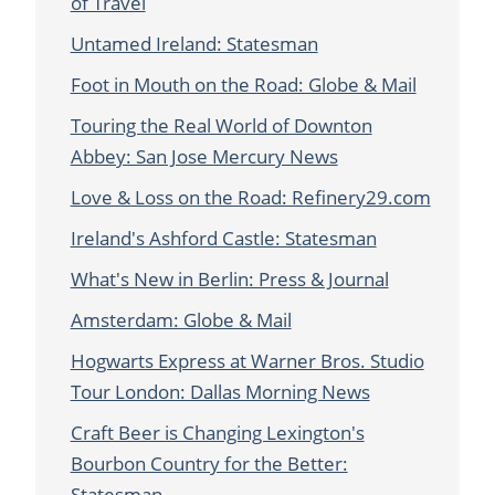
of Travel
Untamed Ireland: Statesman
Foot in Mouth on the Road: Globe & Mail
Touring the Real World of Downton
Abbey: San Jose Mercury News
Love & Loss on the Road: Refinery29.com
Ireland's Ashford Castle: Statesman
What's New in Berlin: Press & Journal
Amsterdam: Globe & Mail
Hogwarts Express at Warner Bros. Studio
Tour London: Dallas Morning News
Craft Beer is Changing Lexington's
Bourbon Country for the Better:
Statesman