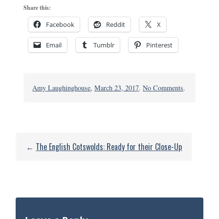
Share this:
Facebook
Reddit
X
Email
Tumblr
Pinterest
on
Amy Laughinghouse
,
March 23, 2017
.
No Comments
.
Gloucester
Cathedral2
←
The English Cotswolds: Ready for their Close-Up