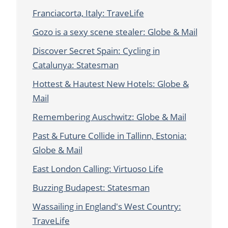
Franciacorta, Italy: TraveLife
Gozo is a sexy scene stealer: Globe & Mail
Discover Secret Spain: Cycling in
Catalunya: Statesman
Hottest & Hautest New Hotels: Globe &
Mail
Remembering Auschwitz: Globe & Mail
Past & Future Collide in Tallinn, Estonia:
Globe & Mail
East London Calling: Virtuoso Life
Buzzing Budapest: Statesman
Wassailing in England's West Country:
TraveLife