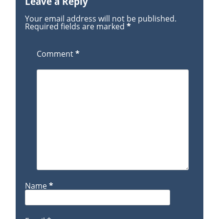
Leave a Reply
Your email address will not be published.
Required fields are marked
*
Comment
*
Name
*