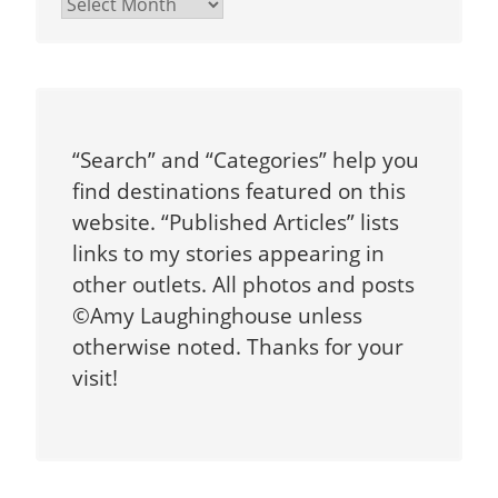
Archives
“Search” and “Categories” help you
find destinations featured on this
website. “Published Articles” lists
links to my stories appearing in
other outlets. All photos and posts
©Amy Laughinghouse unless
otherwise noted. Thanks for your
visit!