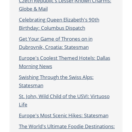
Czech Republic's Lesser-Known Charms:
Globe & Mail
Celebrating Queen Elizabeth's 90th
Birthday: Columbus Dispatch
Get Your Game of Thrones on in
Dubrovnik, Croatia: Statesman
Europe's Coolest Themed Hotels: Dallas
Morning News
Swishing Through the Swiss Alps:
Statesman
St. John, Wild Child of the USVI: Virtuoso
Life
Europe's Most Scenic Hikes: Statesman
The World's Ultimate Foodie Destinations: