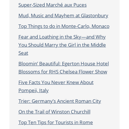
Super-Sized Marché aux Puces
Mud, Music and Mayhem at Glastonbury
Top Things to do in Monte-Carlo, Monaco
Fear and Loathing in the Sky—and Why
You Should Marry the Girl in the Middle
Seat
Bloomin’ Beautiful: Egerton House Hotel
Blossoms for RHS Chelsea Flower Show
Five Facts You Never Knew About
Pompeii, Italy
Trier: Germany’s Ancient Roman City
On the Trail of Winston Churchill
Top Ten Tips for Tourists in Rome