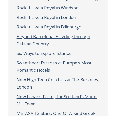
Rock It Like a Royal in Windsor
Rock It Like a Royal in London
Rock It Like a Royal in Edinburgh
Beyond Barcelona: Bicycling through
Catalan Country
Six Ways to Explore Istanbul
Sweetheart Escapes at Europe’s Most
Romantic Hotels
New High Tech Cocktails at The Berkeley,
London
New Lanark: Falling for Scotland’s Model
Mill Town
METAXA 12 Stars: One-Of-A-Kind Greek