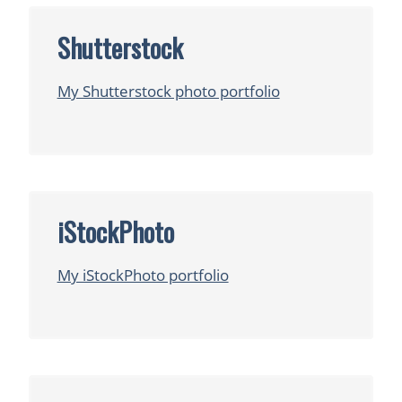
Shutterstock
My Shutterstock photo portfolio
iStockPhoto
My iStockPhoto portfolio