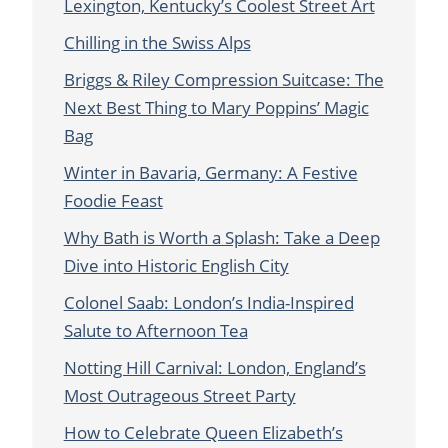
Lexington, Kentucky’s Coolest Street Art
Chilling in the Swiss Alps
Briggs & Riley Compression Suitcase: The
Next Best Thing to Mary Poppins’ Magic
Bag
Winter in Bavaria, Germany: A Festive
Foodie Feast
Why Bath is Worth a Splash: Take a Deep
Dive into Historic English City
Colonel Saab: London’s India-Inspired
Salute to Afternoon Tea
Notting Hill Carnival: London, England’s
Most Outrageous Street Party
How to Celebrate Queen Elizabeth’s