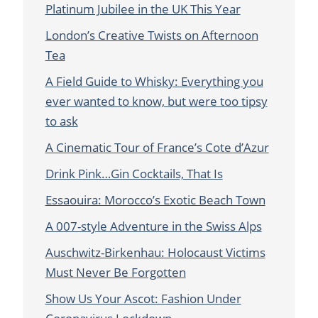
Platinum Jubilee in the UK This Year
London’s Creative Twists on Afternoon
Tea
A Field Guide to Whisky: Everything you
ever wanted to know, but were too tipsy
to ask
A Cinematic Tour of France’s Cote d’Azur
Drink Pink…Gin Cocktails, That Is
Essaouira: Morocco’s Exotic Beach Town
A 007-style Adventure in the Swiss Alps
Auschwitz-Birkenhau: Holocaust Victims
Must Never Be Forgotten
Show Us Your Ascot: Fashion Under