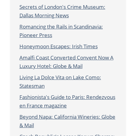
Secrets of London's Crime Museum:
Dallas Morning News
Romancing the Rails in Scandinavia:
Pioneer Press
Honeymoon Escapes: Irish Times
Amalfi Coast Converted Convent Now A
Luxury Hotel: Globe & Mail
Living La Dolce Vita on Lake Como:
Statesman
Fashionista's Guide to Paris: Rendezvous
en France magazine
Beyond Napa: California Wineries: Globe
& Mail