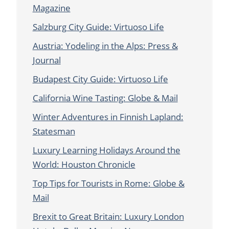
Magazine
Salzburg City Guide: Virtuoso Life
Austria: Yodeling in the Alps: Press &
Journal
Budapest City Guide: Virtuoso Life
California Wine Tasting: Globe & Mail
Winter Adventures in Finnish Lapland:
Statesman
Luxury Learning Holidays Around the
World: Houston Chronicle
Top Tips for Tourists in Rome: Globe &
Mail
Brexit to Great Britain: Luxury London