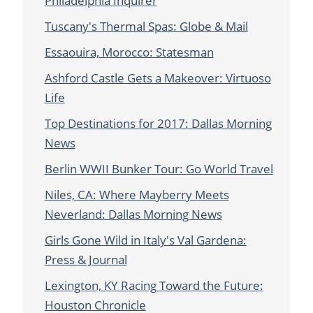
Philadelphia Inquirer
Tuscany's Thermal Spas: Globe & Mail
Essaouira, Morocco: Statesman
Ashford Castle Gets a Makeover: Virtuoso
Life
Top Destinations for 2017: Dallas Morning
News
Berlin WWII Bunker Tour: Go World Travel
Niles, CA: Where Mayberry Meets
Neverland: Dallas Morning News
Girls Gone Wild in Italy's Val Gardena:
Press & Journal
Lexington, KY Racing Toward the Future:
Houston Chronicle