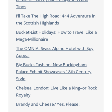
Tinos
I’ll Take The High Road: 4×4 Adventure in
the Scottish Highlands
Bucket-List Holidays: How to Travel Like a
Mega-Millionaire
The OMNIA: Swiss Alpine Hotel with Spy
Appeal
Big Bucks Fashion: New Buckingham
Palace Exhibit Showcases 18th Century
Style
Chelsea, London: Live Like a King–or Rock
Royalty
Brandy and Cheese? Yes, Please!