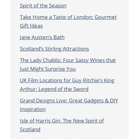
Spirit of the Season
Take Home a Taste of London: Gourmet
Gift Ideas
Jane Austen’s Bath
Scotland’s Stirling Attractions
The Lady Chablis: Four Sassy Wines that
Just Might Surprise You
UK Film Locations for Guy Ritchie’s King
Arthur: Legend of the Sword
Grand Designs Live: Great Gadgets & DIY
Inspiration
Isle of Harris Gin: The New Spirit of
Scotland