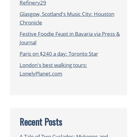
Refinery29
Glasgow, Scotland's Music City: Houston
Chronicle
Festive Foodie Feast in Bavaria via Press &
Journal
Paris on $240 a day: Toronto Star
London's best walking tours:
LonelyPlanet.com
Recent Posts
A Tale of Two Cyclades: Mykonos and