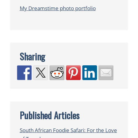
My Dreamstime photo portfolio
Sharing
Published Articles
South African Foodie Safari: For the Love