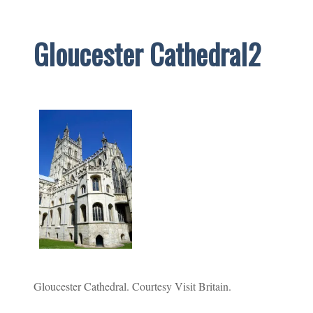
Gloucester Cathedral2
Gloucester Cathedral. Courtesy Visit Britain.