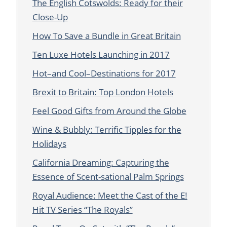
The English Cotswolds: Ready for their
Close-Up
How To Save a Bundle in Great Britain
Ten Luxe Hotels Launching in 2017
Hot–and Cool–Destinations for 2017
Brexit to Britain: Top London Hotels
Feel Good Gifts from Around the Globe
Wine & Bubbly: Terrific Tipples for the
Holidays
California Dreaming: Capturing the
Essence of Scent-sational Palm Springs
Royal Audience: Meet the Cast of the E!
Hit TV Series “The Royals”