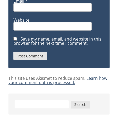
Email
*
Website
Save my name, email, and website in this
browser for the next time I comment.
This site uses Akismet to reduce spam.
Learn how
your comment data is processed.
Search
for: