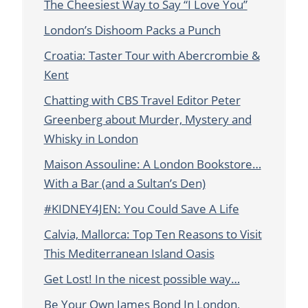
The Cheesiest Way to Say “I Love You”
London’s Dishoom Packs a Punch
Croatia: Taster Tour with Abercrombie &
Kent
Chatting with CBS Travel Editor Peter
Greenberg about Murder, Mystery and
Whisky in London
Maison Assouline: A London Bookstore…
With a Bar (and a Sultan’s Den)
#KIDNEY4JEN: You Could Save A Life
Calvia, Mallorca: Top Ten Reasons to Visit
This Mediterranean Island Oasis
Get Lost! In the nicest possible way…
Be Your Own James Bond In London,