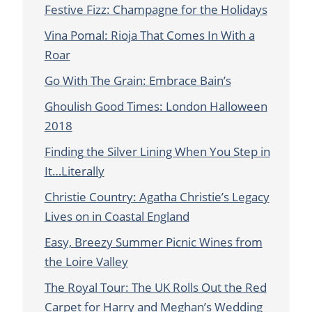
Festive Fizz: Champagne for the Holidays
Vina Pomal: Rioja That Comes In With a
Roar
Go With The Grain: Embrace Bain’s
Ghoulish Good Times: London Halloween
2018
Finding the Silver Lining When You Step in
It…Literally
Christie Country: Agatha Christie’s Legacy
Lives on in Coastal England
Easy, Breezy Summer Picnic Wines from
the Loire Valley
The Royal Tour: The UK Rolls Out the Red
Carpet for Harry and Meghan’s Wedding