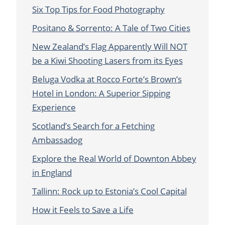
Six Top Tips for Food Photography
Positano & Sorrento: A Tale of Two Cities
New Zealand’s Flag Apparently Will NOT
be a Kiwi Shooting Lasers from its Eyes
Beluga Vodka at Rocco Forte’s Brown’s
Hotel in London: A Superior Sipping
Experience
Scotland’s Search for a Fetching
Ambassadog
Explore the Real World of Downton Abbey
in England
Tallinn: Rock up to Estonia’s Cool Capital
How it Feels to Save a Life