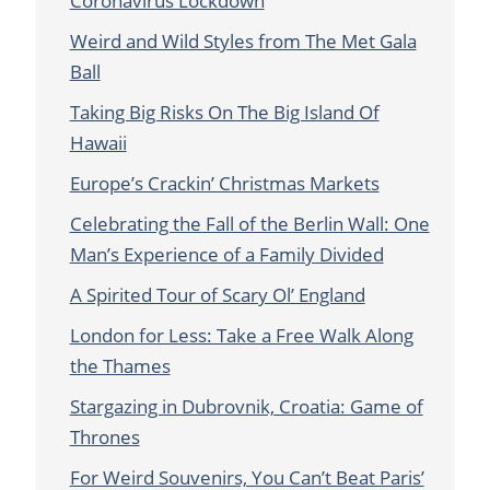
Coronavirus Lockdown
Weird and Wild Styles from The Met Gala
Ball
Taking Big Risks On The Big Island Of
Hawaii
Europe’s Crackin’ Christmas Markets
Celebrating the Fall of the Berlin Wall: One
Man’s Experience of a Family Divided
A Spirited Tour of Scary Ol’ England
London for Less: Take a Free Walk Along
the Thames
Stargazing in Dubrovnik, Croatia: Game of
Thrones
For Weird Souvenirs, You Can’t Beat Paris’