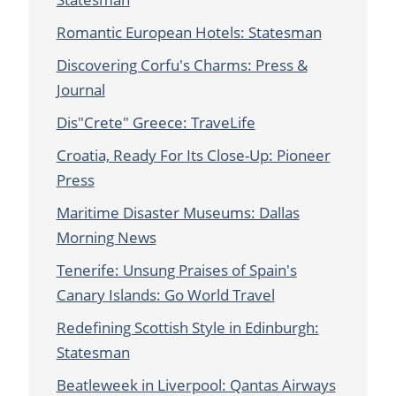
Romantic European Hotels: Statesman
Discovering Corfu's Charms: Press &
Journal
Dis"Crete" Greece: TraveLife
Croatia, Ready For Its Close-Up: Pioneer
Press
Maritime Disaster Museums: Dallas
Morning News
Tenerife: Unsung Praises of Spain's
Canary Islands: Go World Travel
Redefining Scottish Style in Edinburgh:
Statesman
Beatleweek in Liverpool: Qantas Airways