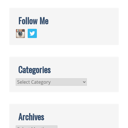
Follow Me
Categories
Categories
Archives