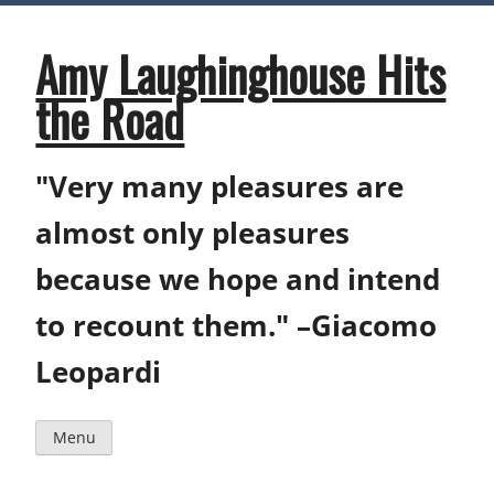
Skip
to
content
Amy Laughinghouse Hits
the Road
"Very many pleasures are
almost only pleasures
because we hope and intend
to recount them." –Giacomo
Leopardi
Menu