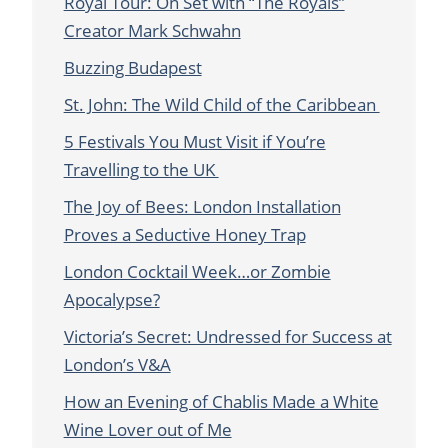
Royal Tour: On Set with “The Royals”
Creator Mark Schwahn
Buzzing Budapest
St. John: The Wild Child of the Caribbean
5 Festivals You Must Visit if You’re
Travelling to the UK
The Joy of Bees: London Installation
Proves a Seductive Honey Trap
London Cocktail Week…or Zombie
Apocalypse?
Victoria’s Secret: Undressed for Success at
London’s V&A
How an Evening of Chablis Made a White
Wine Lover out of Me