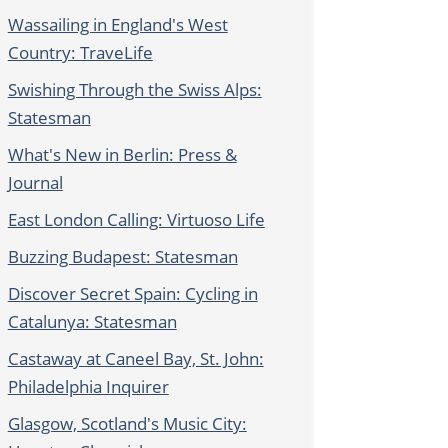
Wassailing in England's West
Country: TraveLife
Swishing Through the Swiss Alps:
Statesman
What's New in Berlin: Press &
Journal
East London Calling: Virtuoso Life
Buzzing Budapest: Statesman
Discover Secret Spain: Cycling in
Catalunya: Statesman
Castaway at Caneel Bay, St. John:
Philadelphia Inquirer
Glasgow, Scotland's Music City: