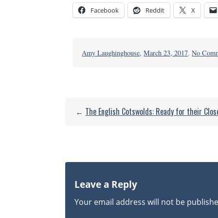
Facebook
Reddit
X
Amy Laughinghouse
,
March 23, 2017
.
No Comm
←
The English Cotswolds: Ready for their Clo
Leave a Reply
Your email address will not be publish