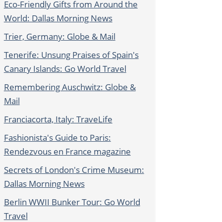
Eco-Friendly Gifts from Around the
World: Dallas Morning News
Trier, Germany: Globe & Mail
Tenerife: Unsung Praises of Spain's
Canary Islands: Go World Travel
Remembering Auschwitz: Globe &
Mail
Franciacorta, Italy: TraveLife
Fashionista's Guide to Paris:
Rendezvous en France magazine
Secrets of London's Crime Museum:
Dallas Morning News
Berlin WWII Bunker Tour: Go World
Travel