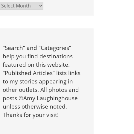
Archives
“Search” and “Categories”
help you find destinations
featured on this website.
“Published Articles” lists links
to my stories appearing in
other outlets. All photos and
posts ©Amy Laughinghouse
unless otherwise noted.
Thanks for your visit!