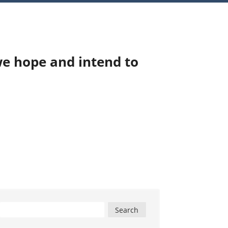
we hope and intend to
Search
for: