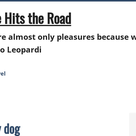
 Hits the Road
e almost only pleasures because 
o Leopardi
el
 dog