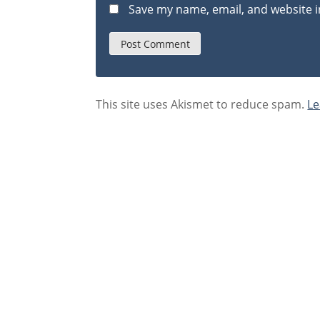
Save my name, email, and website i
This site uses Akismet to reduce spam.
Le