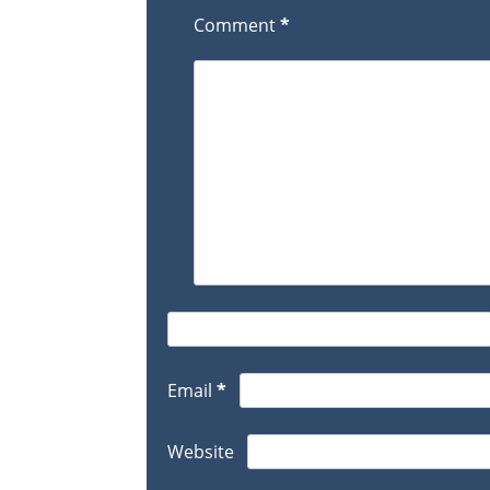
Comment
*
Email
*
Website