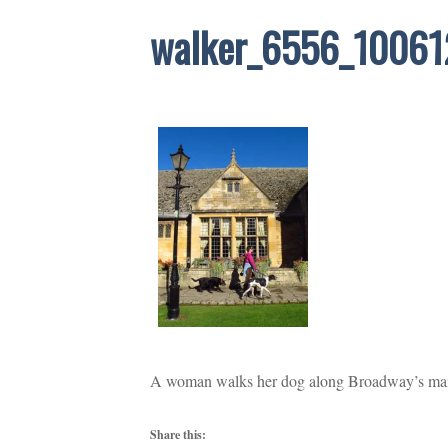
walker_6556_10061
A woman walks her dog along Broadway’s main 
Share this: