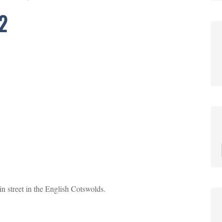
2
street in the English Cotswolds.