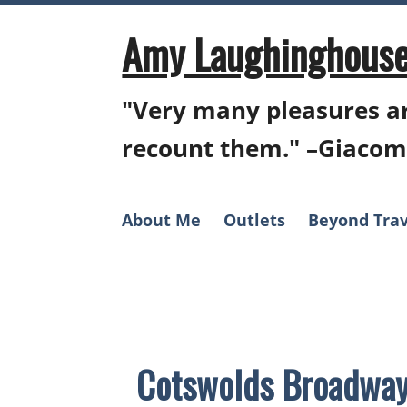
Skip
to
Amy Laughinghouse
content
"Very many pleasures ar
recount them." –Giacom
About Me
Outlets
Beyond Trav
Cotswolds Broadway