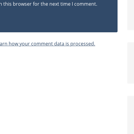
n this browser for the next time I comment.
arn how your comment data is processed.