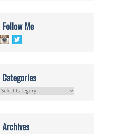
Follow Me
Categories
Categories
Archives