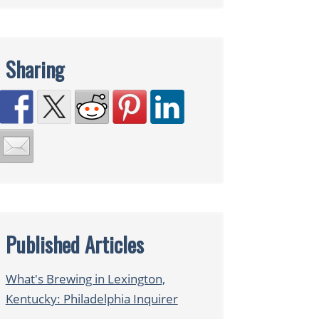
Sharing
Published Articles
What's Brewing in Lexington,
Kentucky: Philadelphia Inquirer