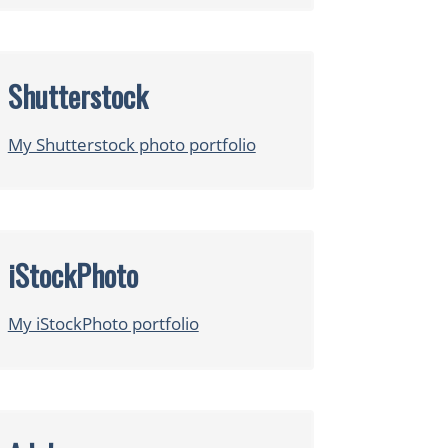
Shutterstock
My Shutterstock photo portfolio
iStockPhoto
My iStockPhoto portfolio