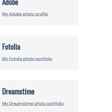
Adobe
My Adobe photo profile
Fotolia
My Fotolia photo portfolio
Dreamstime
My Dreamstime photo portfolio