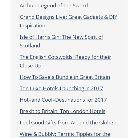
Arthur: Legend of the Sword
Grand Designs Live: Great Gadgets & DIY
Inspiration
Isle of Harris Gin: The New Spirit of
Scotland
The English Cotswolds: Ready for their
Close-Up
How To Save a Bundle in Great Britain
Ten Luxe Hotels Launching in 2017
Hot–and Cool–Destinations for 2017
Brexit to Britain: Top London Hotels
Feel Good Gifts from Around the Globe
Wine & Bubbly: Terrific Tipples for the