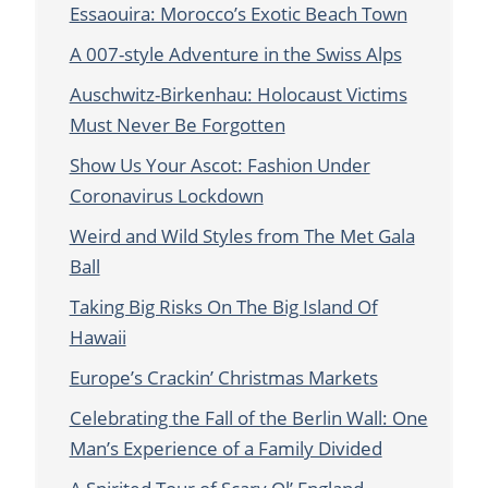
Essaouira: Morocco’s Exotic Beach Town
A 007-style Adventure in the Swiss Alps
Auschwitz-Birkenhau: Holocaust Victims
Must Never Be Forgotten
Show Us Your Ascot: Fashion Under
Coronavirus Lockdown
Weird and Wild Styles from The Met Gala
Ball
Taking Big Risks On The Big Island Of
Hawaii
Europe’s Crackin’ Christmas Markets
Celebrating the Fall of the Berlin Wall: One
Man’s Experience of a Family Divided