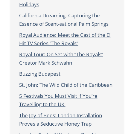
Holidays
California Dreaming: Capturing the
Essence of Scent-sational Palm Springs
Royal Audience: Meet the Cast of the E!
Hit TV Series “The Royals”
Royal Tour: On Set with “The Royals”
Creator Mark Schwahn
Buzzing Budapest
St. John: The Wild Child of the Caribbean
5 Festivals You Must Visit if You’re
Travelling to the UK
The Joy of Bees: London Installation
Proves a Seductive Honey Trap