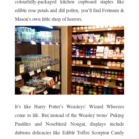
colourfully-packaged kitchen cupboard staples like
edible rose petals and dill pollen, you’ll find Fortnum &
Mason’s own little shop of horrors.
It’s like Harry Potter’s Weasleys’ Wizard Wheezes
come to life. But instead of the Weasley twins’ Puking
Pastilles and Nosebleed Nougat, displays include
dubious delicacies like Edible Toffee Scorpion Candy