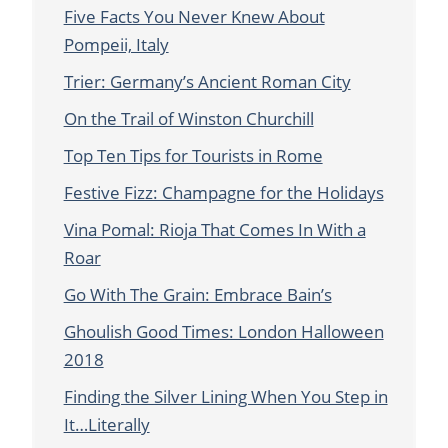
Five Facts You Never Knew About
Pompeii, Italy
Trier: Germany’s Ancient Roman City
On the Trail of Winston Churchill
Top Ten Tips for Tourists in Rome
Festive Fizz: Champagne for the Holidays
Vina Pomal: Rioja That Comes In With a
Roar
Go With The Grain: Embrace Bain’s
Ghoulish Good Times: London Halloween
2018
Finding the Silver Lining When You Step in
It…Literally