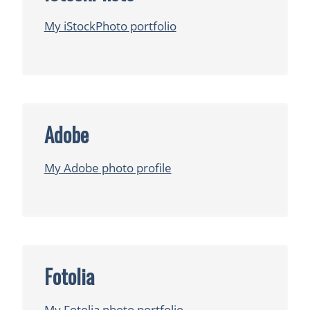
My iStockPhoto portfolio
Adobe
My Adobe photo profile
Fotolia
My Fotolia photo portfolio