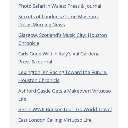
Photo Safari in Wales: Press & Journal
Secrets of London's Crime Museum:
Dallas Morning News
Glasgow, Scotland's Music City: Houston
Chronicle
Girls Gone Wild in Italy's Val Gardena:
Press & Journal
Lexington, KY Racing Toward the Future:
Houston Chronicle
Ashford Castle Gets a Makeover: Virtuoso
Life
Berlin WWII Bunker Tour: Go World Travel
East London Calling: Virtuoso Life