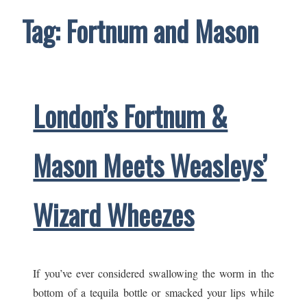
Tag:
Fortnum and Mason
London’s Fortnum &
Mason Meets Weasleys’
Wizard Wheezes
If you’ve ever considered swallowing the worm in the
bottom of a tequila bottle or smacked your lips while