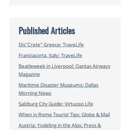
Published Articles
Dis"Crete" Greece: TraveLife
Franciacorta, Italy: TraveLife
Beatleweek in Liverpool: Qantas Airways
Magazine
Maritime Disaster Museums: Dallas
Morning News
Salzburg City Guide: Virtuoso Life
When in Rome Tourist Tips: Globe & Mail
Austria: Yodeling in the Alps: Press &