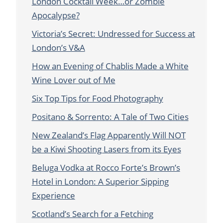
London Cocktail Week…or Zombie
Apocalypse?
Victoria’s Secret: Undressed for Success at
London’s V&A
How an Evening of Chablis Made a White
Wine Lover out of Me
Six Top Tips for Food Photography
Positano & Sorrento: A Tale of Two Cities
New Zealand’s Flag Apparently Will NOT
be a Kiwi Shooting Lasers from its Eyes
Beluga Vodka at Rocco Forte’s Brown’s
Hotel in London: A Superior Sipping
Experience
Scotland’s Search for a Fetching