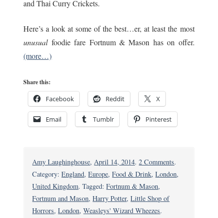
and Thai Curry Crickets.
Here’s a look at some of the best…er, at least the most
unusual
foodie fare Fortnum & Mason has on offer.
(more…)
Share this:
Facebook
Reddit
X
Email
Tumblr
Pinterest
on
Amy Laughinghouse
,
April 14, 2014
.
2 Comments
.
London’s
Category:
England
,
Europe
,
Food & Drink
,
London
,
Fortnum
United Kingdom
. Tagged:
Fortnum & Mason
,
&
Fortnum and Mason
,
Harry Potter
,
Little Shop of
Mason
Horrors
,
London
,
Weasleys' Wizard Wheezes
.