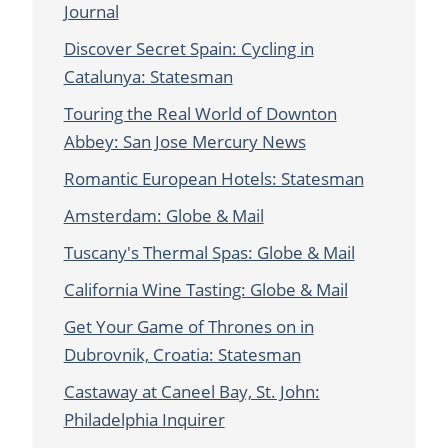
Journal
Discover Secret Spain: Cycling in
Catalunya: Statesman
Touring the Real World of Downton
Abbey: San Jose Mercury News
Romantic European Hotels: Statesman
Amsterdam: Globe & Mail
Tuscany's Thermal Spas: Globe & Mail
California Wine Tasting: Globe & Mail
Get Your Game of Thrones on in
Dubrovnik, Croatia: Statesman
Castaway at Caneel Bay, St. John:
Philadelphia Inquirer