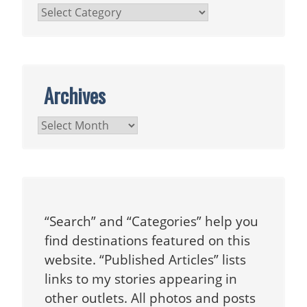
Categories
Archives
Archives
“Search” and “Categories” help you
find destinations featured on this
website. “Published Articles” lists
links to my stories appearing in
other outlets. All photos and posts