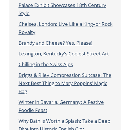
Palace Exhibit Showcases 18th Century
Style
Chelsea, London: Live Like a King–or Rock
Royalty
Brandy and Cheese? Yes, Please!
Lexington, Kentucky’s Coolest Street Art
Chilling in the Swiss Alps
Briggs & Riley Compression Suitcase: The
Next Best Thing to Mary Poppins’ Magic
Bag
Winter in Bavaria, Germany: A Festive
Foodie Feast
Why Bath is Worth a Splash: Take a Deep
Dive into Historic English City