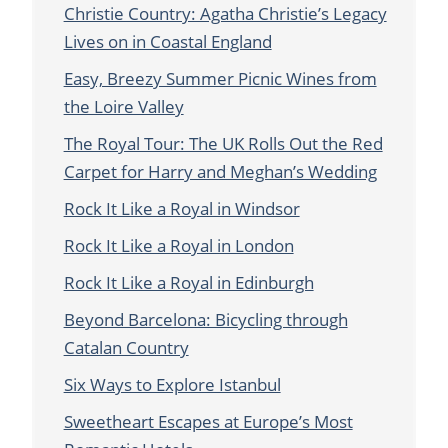
Christie Country: Agatha Christie’s Legacy
Lives on in Coastal England
Easy, Breezy Summer Picnic Wines from
the Loire Valley
The Royal Tour: The UK Rolls Out the Red
Carpet for Harry and Meghan’s Wedding
Rock It Like a Royal in Windsor
Rock It Like a Royal in London
Rock It Like a Royal in Edinburgh
Beyond Barcelona: Bicycling through
Catalan Country
Six Ways to Explore Istanbul
Sweetheart Escapes at Europe’s Most