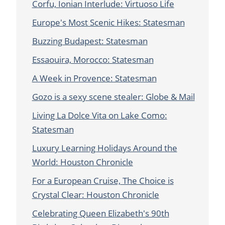
Corfu, Ionian Interlude: Virtuoso Life
Europe's Most Scenic Hikes: Statesman
Buzzing Budapest: Statesman
Essaouira, Morocco: Statesman
A Week in Provence: Statesman
Gozo is a sexy scene stealer: Globe & Mail
Living La Dolce Vita on Lake Como:
Statesman
Luxury Learning Holidays Around the
World: Houston Chronicle
For a European Cruise, The Choice is
Crystal Clear: Houston Chronicle
Celebrating Queen Elizabeth's 90th