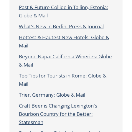
Past & Future Collide in Tallinn, Estonia:
Globe & Mail
What's New in Berlin: Press & Journal
Hottest & Hautest New Hotels: Globe &
Mail
Beyond Napa: California Wineries: Globe
& Mail
Top Tips for Tourists in Rome: Globe &
Mail
Trier, Germany: Globe & Mail
Craft Beer is Changing Lexington's
Bourbon Country for the Better:
Statesman