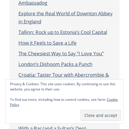
Ambassadog
Explore the Real World of Downton Abbey
in England
Tallinn: Rock up to Estonia’s Cool Capital
How it Feels to Save a Life
The Cheesiest Way to Say “I Love You”
London’s Dishoom Packs a Punch
Croatia: Taster Tour with Abercrombie &
Kent
Privacy & Cookies: This site uses cookies. By continuing to use this
website, you agree to their use.
Chatting with CBS Travel Editor Peter
To find out more, including how to control cookies, see here:
Cookie
Greenberg about Murder, Mystery and
Policy
Whisky in London
Maison Assouline: A London Bookstore…
With a Bar (and a Sultan’s Den)