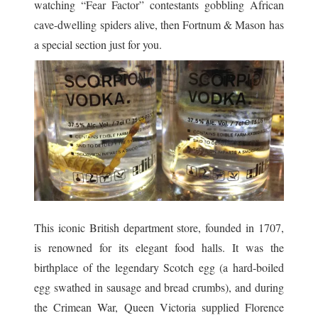
watching “Fear Factor” contestants gobbling African
cave-dwelling spiders alive, then Fortnum & Mason has
a special section just for you.
This iconic British department store, founded in 1707,
is renowned for its elegant food halls. It was the
birthplace of the legendary Scotch egg (a hard-boiled
egg swathed in sausage and bread crumbs), and d
uring
the Crimean War, Queen Victoria supplied Florence