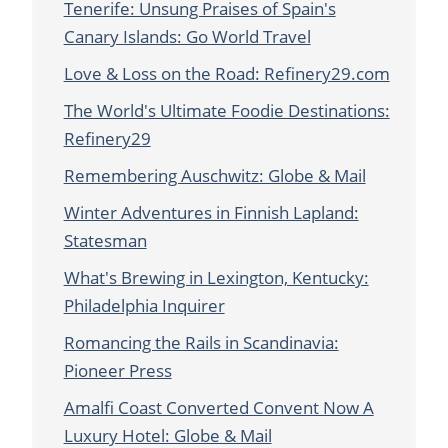
Tenerife: Unsung Praises of Spain's
Canary Islands: Go World Travel
Love & Loss on the Road: Refinery29.com
The World's Ultimate Foodie Destinations:
Refinery29
Remembering Auschwitz: Globe & Mail
Winter Adventures in Finnish Lapland:
Statesman
What's Brewing in Lexington, Kentucky:
Philadelphia Inquirer
Romancing the Rails in Scandinavia:
Pioneer Press
Amalfi Coast Converted Convent Now A
Luxury Hotel: Globe & Mail