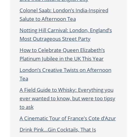
Colonel Saab: London’s India-Inspired
Salute to Afternoon Tea
Notting Hill Carnival: London, England’s
Most Outrageous Street Party
How to Celebrate Queen Elizabeth’s
Platinum Jubilee in the UK This Year
London’s Creative Twists on Afternoon
Tea
A Field Guide to Whisky: Everything you
ever wanted to know, but were too tipsy
to ask
A Cinematic Tour of France’s Cote d’Azur
Drink Pink…Gin Cocktails, That Is