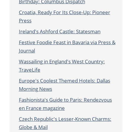
Birthday: Columbus Dispatch
Croatia, Ready For Its Close-Up: Pioneer
Press
Ireland's Ashford Castle: Statesman
Festive Foodie Feast in Bavaria via Press &
Journal
Wassailing in England's West Country:
TraveLife
Europe's Coolest Themed Hotels: Dallas
Morning News
Fashionista's Guide to Paris: Rendezvous
en France magazine
Czech Republic's Lesser-Known Charms:
Globe & Mail