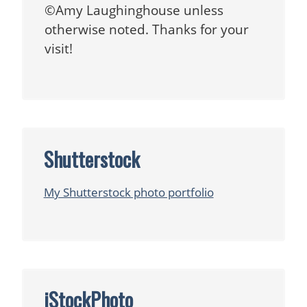
©Amy Laughinghouse unless
otherwise noted. Thanks for your
visit!
Shutterstock
My Shutterstock photo portfolio
iStockPhoto