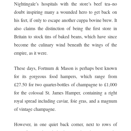
Nightingale’s hospitals with the store’s beef tea–no
doubt inspiring many a wounded hero to get back on
his feet, if only to escape another cuppa bovine brew. It
also claims the distinction of being the first store in
Britain to stock tins of baked beans, which have since
become the culinary wind beneath the wings of the
empire, as it were.
These days, Fortnum & Mason is perhaps best known
for its gorgeous food hampers, which range from
£27.50 for two quarter-bottles of champagne to £1,000
for the colossal St. James Hamper, containing a right
royal spread including caviar, foie gras, and a magnum
of vintage champagne.
However, in one quiet back corner, next to rows of