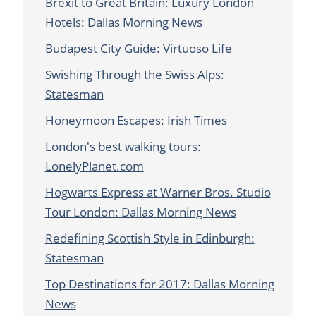
Brexit to Great Britain: Luxury London
Hotels: Dallas Morning News
Budapest City Guide: Virtuoso Life
Swishing Through the Swiss Alps:
Statesman
Honeymoon Escapes: Irish Times
London's best walking tours:
LonelyPlanet.com
Hogwarts Express at Warner Bros. Studio
Tour London: Dallas Morning News
Redefining Scottish Style in Edinburgh:
Statesman
Top Destinations for 2017: Dallas Morning
News