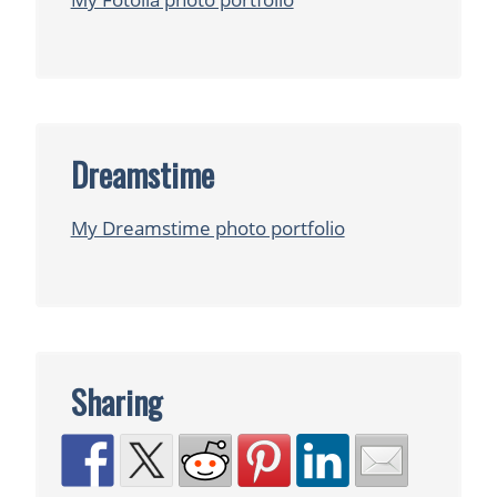
Dreamstime
My Dreamstime photo portfolio
Sharing