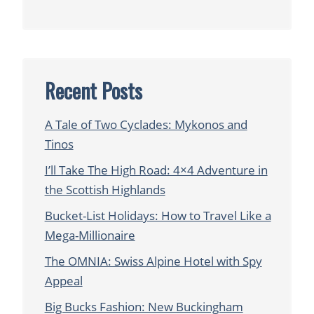
Recent Posts
A Tale of Two Cyclades: Mykonos and
Tinos
I’ll Take The High Road: 4×4 Adventure in
the Scottish Highlands
Bucket-List Holidays: How to Travel Like a
Mega-Millionaire
The OMNIA: Swiss Alpine Hotel with Spy
Appeal
Big Bucks Fashion: New Buckingham