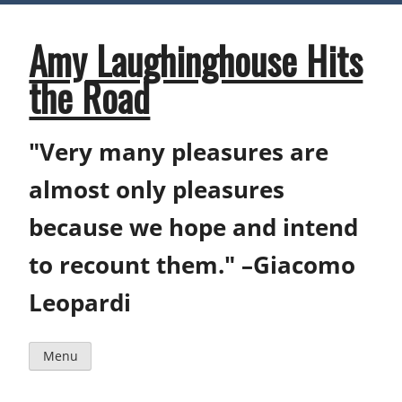
Skip
to
content
Amy Laughinghouse Hits
the Road
"Very many pleasures are
almost only pleasures
because we hope and intend
to recount them." –Giacomo
Leopardi
Menu