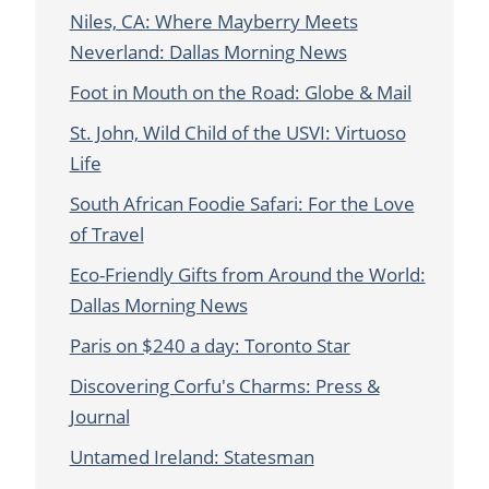
Niles, CA: Where Mayberry Meets
Neverland: Dallas Morning News
Foot in Mouth on the Road: Globe & Mail
St. John, Wild Child of the USVI: Virtuoso
Life
South African Foodie Safari: For the Love
of Travel
Eco-Friendly Gifts from Around the World:
Dallas Morning News
Paris on $240 a day: Toronto Star
Discovering Corfu's Charms: Press &
Journal
Untamed Ireland: Statesman