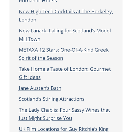
Romantic Hotels
New High Tech Cocktails at The Berkeley,
London
New Lanark: Falling for Scotland’s Model
Mill Town
METAXA 12 Stars: One-Of-A-Kind Greek
Spirit of the Season
Take Home a Taste of London: Gourmet
Gift Ideas
Jane Austen’s Bath
Scotland’s Stirling Attractions
The Lady Chablis: Four Sassy Wines that
Just Might Surprise You
UK Film Locations for Guy Ritchie’s King