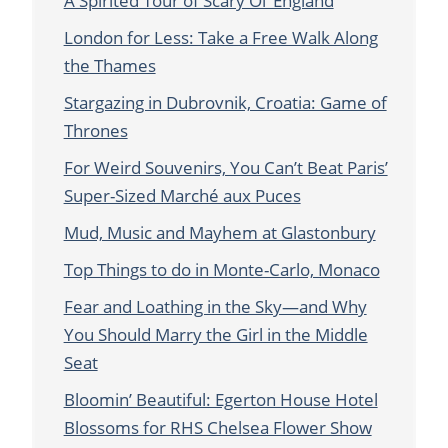
A Spirited Tour of Scary Ol’ England
London for Less: Take a Free Walk Along
the Thames
Stargazing in Dubrovnik, Croatia: Game of
Thrones
For Weird Souvenirs, You Can’t Beat Paris’
Super-Sized Marché aux Puces
Mud, Music and Mayhem at Glastonbury
Top Things to do in Monte-Carlo, Monaco
Fear and Loathing in the Sky—and Why
You Should Marry the Girl in the Middle
Seat
Bloomin’ Beautiful: Egerton House Hotel
Blossoms for RHS Chelsea Flower Show