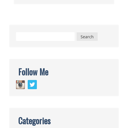
Meets
Weasleys’
Wizard
Wheezes
Search
for:
Follow Me
Categories