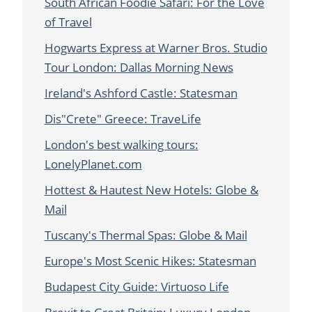
South African Foodie Safari: For the Love
of Travel
Hogwarts Express at Warner Bros. Studio
Tour London: Dallas Morning News
Ireland's Ashford Castle: Statesman
Dis"Crete" Greece: TraveLife
London's best walking tours:
LonelyPlanet.com
Hottest & Hautest New Hotels: Globe &
Mail
Tuscany's Thermal Spas: Globe & Mail
Europe's Most Scenic Hikes: Statesman
Budapest City Guide: Virtuoso Life