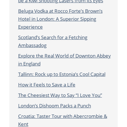
be a Kiwi Shooting Lasers from its Eyes
Beluga Vodka at Rocco Forte’s Brown’s
Hotel in London: A Superior Sipping
Experience
Scotland’s Search for a Fetching
Ambassadog
Explore the Real World of Downton Abbey
in England
Tallinn: Rock up to Estonia’s Cool Capital
How it Feels to Save a Life
The Cheesiest Way to Say “I Love You”
London’s Dishoom Packs a Punch
Croatia: Taster Tour with Abercrombie &
Kent