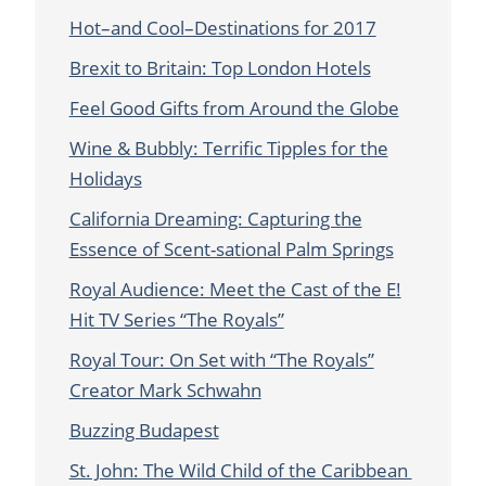
Hot–and Cool–Destinations for 2017
Brexit to Britain: Top London Hotels
Feel Good Gifts from Around the Globe
Wine & Bubbly: Terrific Tipples for the
Holidays
California Dreaming: Capturing the
Essence of Scent-sational Palm Springs
Royal Audience: Meet the Cast of the E!
Hit TV Series “The Royals”
Royal Tour: On Set with “The Royals”
Creator Mark Schwahn
Buzzing Budapest
St. John: The Wild Child of the Caribbean