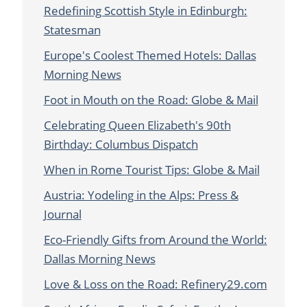
Redefining Scottish Style in Edinburgh:
Statesman
Europe's Coolest Themed Hotels: Dallas
Morning News
Foot in Mouth on the Road: Globe & Mail
Celebrating Queen Elizabeth's 90th
Birthday: Columbus Dispatch
When in Rome Tourist Tips: Globe & Mail
Austria: Yodeling in the Alps: Press &
Journal
Eco-Friendly Gifts from Around the World:
Dallas Morning News
Love & Loss on the Road: Refinery29.com