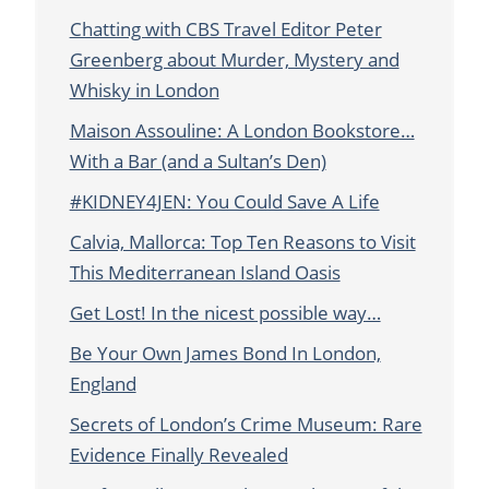
Chatting with CBS Travel Editor Peter
Greenberg about Murder, Mystery and
Whisky in London
Maison Assouline: A London Bookstore…
With a Bar (and a Sultan’s Den)
#KIDNEY4JEN: You Could Save A Life
Calvia, Mallorca: Top Ten Reasons to Visit
This Mediterranean Island Oasis
Get Lost! In the nicest possible way…
Be Your Own James Bond In London,
England
Secrets of London’s Crime Museum: Rare
Evidence Finally Revealed