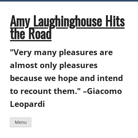
Skip
to
content
Amy Laughinghouse Hits
the Road
"Very many pleasures are
almost only pleasures
because we hope and intend
to recount them." –Giacomo
Leopardi
Menu