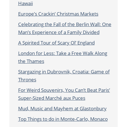
Hawaii
Europe’s Crackin’ Christmas Markets
Celebrating the Fall of the Berlin Wall: One
Man’s Experience of a Family Divided
A Spirited Tour of Scary Ol’ England
London for Less: Take a Free Walk Along
the Thames
Stargazing in Dubrovnik, Croatia: Game of
Thrones
For Weird Souvenirs, You Can’t Beat Paris’
Super-Sized Marché aux Puces
Mud, Music and Mayhem at Glastonbury
Top Things to do in Monte-Carlo, Monaco