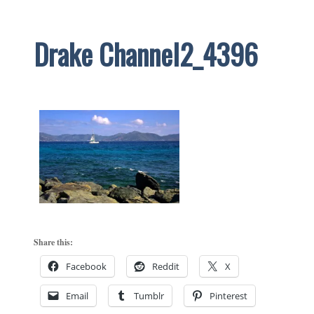
Drake Channel2_4396
Share this:
Facebook
Reddit
X
Email
Tumblr
Pinterest