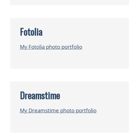
Fotolia
My Fotolia photo portfolio
Dreamstime
My Dreamstime photo portfolio