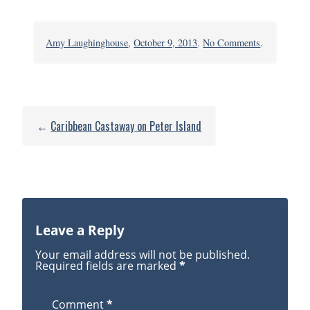
on
Amy Laughinghouse
,
October 9, 2013
.
No Comments
.
Drake
Channel2_4
←
Caribbean Castaway on Peter Island
Leave a Reply
Your email address will not be published.
Required fields are marked
*
Comment
*