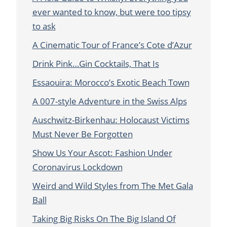
ever wanted to know, but were too tipsy
to ask
A Cinematic Tour of France’s Cote d’Azur
Drink Pink…Gin Cocktails, That Is
Essaouira: Morocco’s Exotic Beach Town
A 007-style Adventure in the Swiss Alps
Auschwitz-Birkenhau: Holocaust Victims
Must Never Be Forgotten
Show Us Your Ascot: Fashion Under
Coronavirus Lockdown
Weird and Wild Styles from The Met Gala
Ball
Taking Big Risks On The Big Island Of