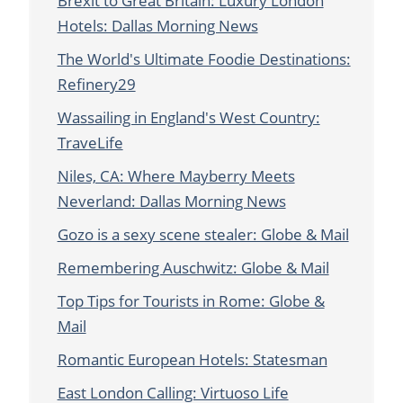
Brexit to Great Britain: Luxury London
Hotels: Dallas Morning News
The World's Ultimate Foodie Destinations:
Refinery29
Wassailing in England's West Country:
TraveLife
Niles, CA: Where Mayberry Meets
Neverland: Dallas Morning News
Gozo is a sexy scene stealer: Globe & Mail
Remembering Auschwitz: Globe & Mail
Top Tips for Tourists in Rome: Globe &
Mail
Romantic European Hotels: Statesman
East London Calling: Virtuoso Life