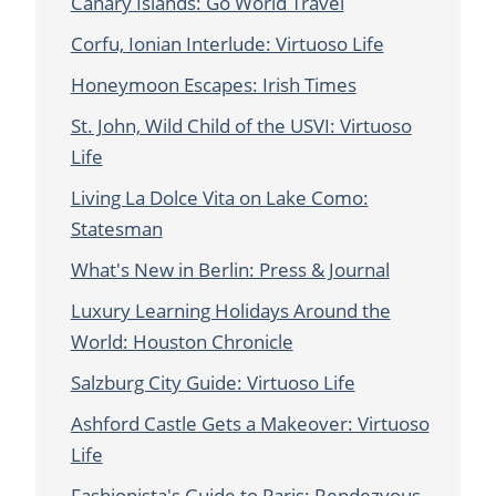
Canary Islands: Go World Travel
Corfu, Ionian Interlude: Virtuoso Life
Honeymoon Escapes: Irish Times
St. John, Wild Child of the USVI: Virtuoso
Life
Living La Dolce Vita on Lake Como:
Statesman
What's New in Berlin: Press & Journal
Luxury Learning Holidays Around the
World: Houston Chronicle
Salzburg City Guide: Virtuoso Life
Ashford Castle Gets a Makeover: Virtuoso
Life
Fashionista's Guide to Paris: Rendezvous