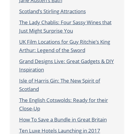
Jane Austen’s Bath
Scotland’s Stirling Attractions
The Lady Chablis: Four Sassy Wines that
Just Might Surprise You
UK Film Locations for Guy Ritchie’s King
Arthur: Legend of the Sword
Grand Designs Live: Great Gadgets & DIY
Inspiration
Isle of Harris Gin: The New Spirit of
Scotland
The English Cotswolds: Ready for their
Close-Up
How To Save a Bundle in Great Britain
Ten Luxe Hotels Launching in 2017