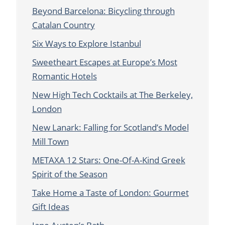
Beyond Barcelona: Bicycling through
Catalan Country
Six Ways to Explore Istanbul
Sweetheart Escapes at Europe’s Most
Romantic Hotels
New High Tech Cocktails at The Berkeley,
London
New Lanark: Falling for Scotland’s Model
Mill Town
METAXA 12 Stars: One-Of-A-Kind Greek
Spirit of the Season
Take Home a Taste of London: Gourmet
Gift Ideas