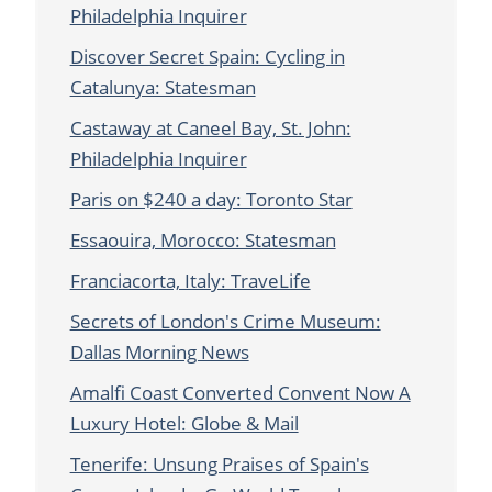
Philadelphia Inquirer
Discover Secret Spain: Cycling in
Catalunya: Statesman
Castaway at Caneel Bay, St. John:
Philadelphia Inquirer
Paris on $240 a day: Toronto Star
Essaouira, Morocco: Statesman
Franciacorta, Italy: TraveLife
Secrets of London's Crime Museum:
Dallas Morning News
Amalfi Coast Converted Convent Now A
Luxury Hotel: Globe & Mail
Tenerife: Unsung Praises of Spain's