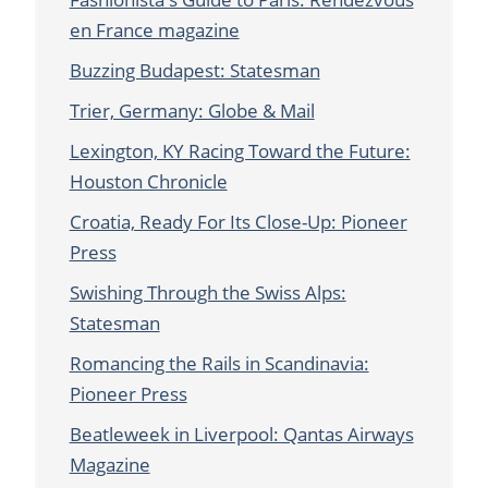
en France magazine
Buzzing Budapest: Statesman
Trier, Germany: Globe & Mail
Lexington, KY Racing Toward the Future:
Houston Chronicle
Croatia, Ready For Its Close-Up: Pioneer
Press
Swishing Through the Swiss Alps:
Statesman
Romancing the Rails in Scandinavia:
Pioneer Press
Beatleweek in Liverpool: Qantas Airways
Magazine