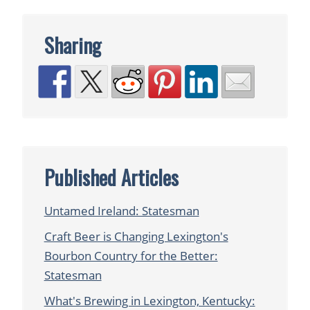
Sharing
Published Articles
Untamed Ireland: Statesman
Craft Beer is Changing Lexington's
Bourbon Country for the Better:
Statesman
What's Brewing in Lexington, Kentucky: