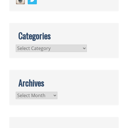
Categories
Categories
Archives
Archives