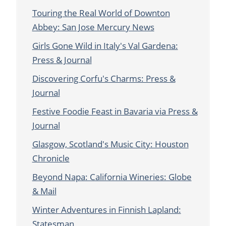
Touring the Real World of Downton
Abbey: San Jose Mercury News
Girls Gone Wild in Italy's Val Gardena:
Press & Journal
Discovering Corfu's Charms: Press &
Journal
Festive Foodie Feast in Bavaria via Press &
Journal
Glasgow, Scotland's Music City: Houston
Chronicle
Beyond Napa: California Wineries: Globe
& Mail
Winter Adventures in Finnish Lapland:
Statesman