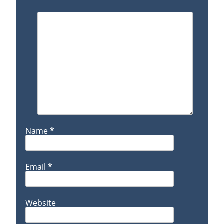
Name
*
Email
*
Website