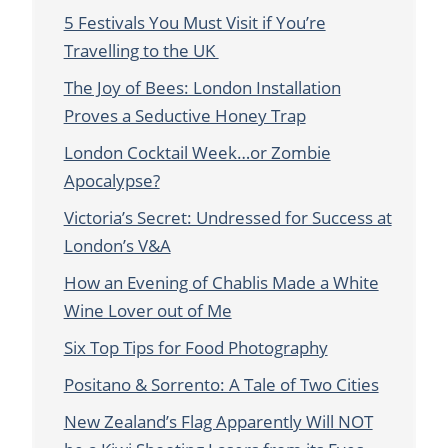
5 Festivals You Must Visit if You’re
Travelling to the UK
The Joy of Bees: London Installation
Proves a Seductive Honey Trap
London Cocktail Week…or Zombie
Apocalypse?
Victoria’s Secret: Undressed for Success at
London’s V&A
How an Evening of Chablis Made a White
Wine Lover out of Me
Six Top Tips for Food Photography
Positano & Sorrento: A Tale of Two Cities
New Zealand’s Flag Apparently Will NOT