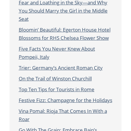
Fear and Loathing in the Sky—and Why
You Should Marry the Girl in the Middle
Seat
Bloomin’ Beautiful: Egerton House Hotel
Blossoms for RHS Chelsea Flower Show
Five Facts You Never Knew About
Pompeii, Italy
Trier: Germany’s Ancient Roman City
On the Trail of Winston Churchill
Top Ten Tips for Tourists in Rome
Festive Fizz: Champagne for the Holidays
Vina Pomal: Rioja That Comes In With a
Roar
Go With The Grain: Embrace Bain’s