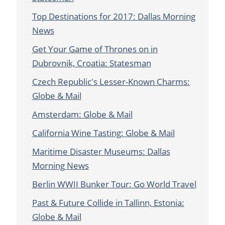
Top Destinations for 2017: Dallas Morning
News
Get Your Game of Thrones on in
Dubrovnik, Croatia: Statesman
Czech Republic's Lesser-Known Charms:
Globe & Mail
Amsterdam: Globe & Mail
California Wine Tasting: Globe & Mail
Maritime Disaster Museums: Dallas
Morning News
Berlin WWII Bunker Tour: Go World Travel
Past & Future Collide in Tallinn, Estonia:
Globe & Mail