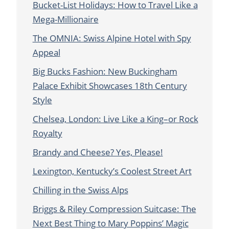
Bucket-List Holidays: How to Travel Like a
Mega-Millionaire
The OMNIA: Swiss Alpine Hotel with Spy
Appeal
Big Bucks Fashion: New Buckingham
Palace Exhibit Showcases 18th Century
Style
Chelsea, London: Live Like a King–or Rock
Royalty
Brandy and Cheese? Yes, Please!
Lexington, Kentucky’s Coolest Street Art
Chilling in the Swiss Alps
Briggs & Riley Compression Suitcase: The
Next Best Thing to Mary Poppins’ Magic