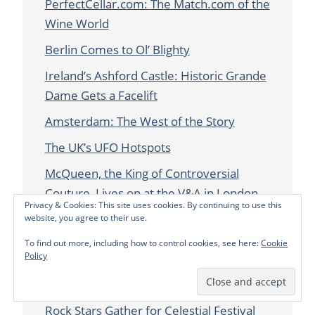
PerfectCellar.com: The Match.com of the
Wine World
Berlin Comes to Ol’ Blighty
Ireland’s Ashford Castle: Historic Grande
Dame Gets a Facelift
Amsterdam: The West of the Story
The UK’s UFO Hotspots
McQueen, the King of Controversial
Couture, Lives on at the V&A in London
Privacy & Cookies: This site uses cookies. By continuing to use this
In the Kitchen with Wolfgang Puck
website, you agree to their use.
To find out more, including how to control cookies, see here:
Cookie
Scilly Escape: The Land that Crime Forgot
Policy
in Cornwall, England
Starmus 2016: Scientists, Astronauts and
Rock Stars Gather for Celestial Festival