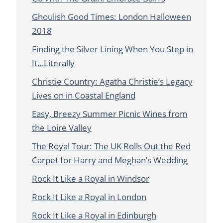
Ghoulish Good Times: London Halloween
2018
Finding the Silver Lining When You Step in
It…Literally
Christie Country: Agatha Christie’s Legacy
Lives on in Coastal England
Easy, Breezy Summer Picnic Wines from
the Loire Valley
The Royal Tour: The UK Rolls Out the Red
Carpet for Harry and Meghan’s Wedding
Rock It Like a Royal in Windsor
Rock It Like a Royal in London
Rock It Like a Royal in Edinburgh