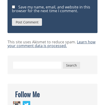
Save my name, email, and website in this
browser for the next time I comment.
This site uses Akismet to reduce spam.
Learn how
your comment data is processed.
Search
for:
Follow Me