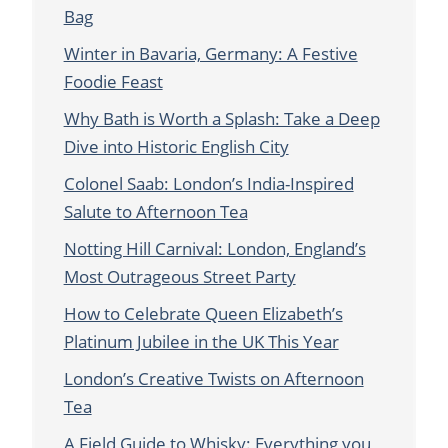
Bag
Winter in Bavaria, Germany: A Festive
Foodie Feast
Why Bath is Worth a Splash: Take a Deep
Dive into Historic English City
Colonel Saab: London’s India-Inspired
Salute to Afternoon Tea
Notting Hill Carnival: London, England’s
Most Outrageous Street Party
How to Celebrate Queen Elizabeth’s
Platinum Jubilee in the UK This Year
London’s Creative Twists on Afternoon
Tea
A Field Guide to Whisky: Everything you