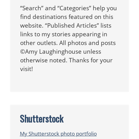
“Search” and “Categories” help you
find destinations featured on this
website. “Published Articles” lists
links to my stories appearing in
other outlets. All photos and posts
©Amy Laughinghouse unless
otherwise noted. Thanks for your
visit!
Shutterstock
My Shutterstock photo portfolio