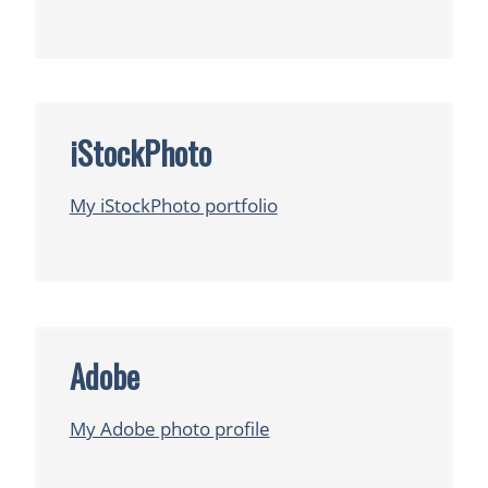
iStockPhoto
My iStockPhoto portfolio
Adobe
My Adobe photo profile