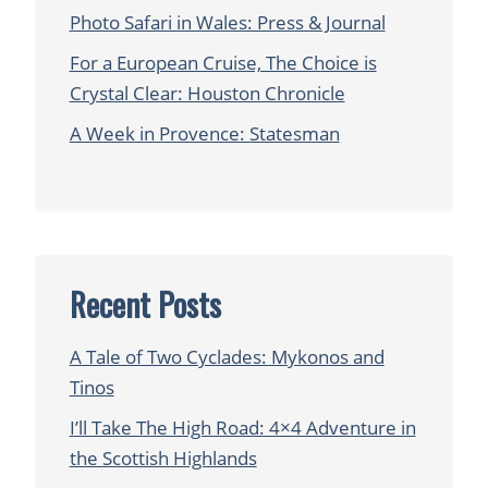
Photo Safari in Wales: Press & Journal
For a European Cruise, The Choice is
Crystal Clear: Houston Chronicle
A Week in Provence: Statesman
Recent Posts
A Tale of Two Cyclades: Mykonos and
Tinos
I’ll Take The High Road: 4×4 Adventure in
the Scottish Highlands