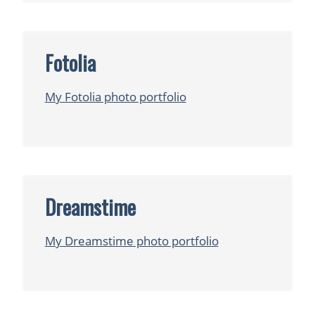
Fotolia
My Fotolia photo portfolio
Dreamstime
My Dreamstime photo portfolio