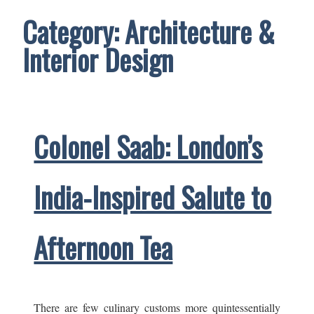
Category:
Architecture &
Interior Design
Colonel Saab: London’s
India-Inspired Salute to
Afternoon Tea
There are few culinary customs more quintessentially