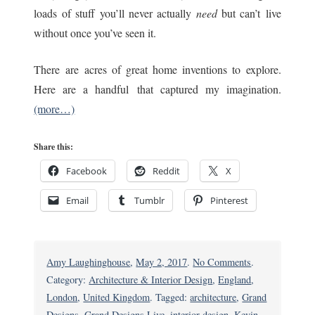
loads of stuff you’ll never actually
need
but can’t live
without once you’ve seen it.
There are acres of great home inventions to explore.
Here are a handful that captured my imagination.
(more…)
Share this:
Facebook
Reddit
X
Email
Tumblr
Pinterest
on
Amy Laughinghouse
,
May 2, 2017
.
No Comments
.
Grand
Category:
Architecture & Interior Design
,
England
,
Designs
London
,
United Kingdom
. Tagged:
architecture
,
Grand
Live:
Designs
,
Grand Designs Live
,
interior design
,
Kevin