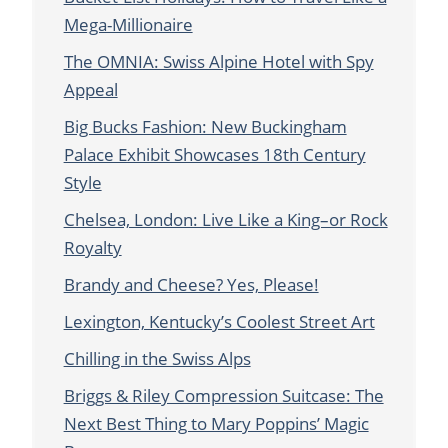
Mega-Millionaire
The OMNIA: Swiss Alpine Hotel with Spy
Appeal
Big Bucks Fashion: New Buckingham
Palace Exhibit Showcases 18th Century
Style
Chelsea, London: Live Like a King–or Rock
Royalty
Brandy and Cheese? Yes, Please!
Lexington, Kentucky’s Coolest Street Art
Chilling in the Swiss Alps
Briggs & Riley Compression Suitcase: The
Next Best Thing to Mary Poppins’ Magic