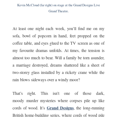
Kevin McCloud (far right) on stage at the Grand Designs Live
Grand Theatre.
At least one night each week, you’ll find me on my
sofa, bowl of popcorn in hand, feet propped on the
coffee table, and eyes glued to the TV screen as one of
my favourite dramas unfolds. At times, the tension is
almost too much to bear. Will a family be torn asunder,
a marriage destroyed, dreams shattered like a sheet of
two-storey glass installed by a rickety crane while the
rain blows sideways over a windy moor?
That’s right. This isn’t one of those dark,
moody murder mysteries where corpses pile up like
Grand Designs
cords of wood. It’s
, the long-running
British home-building series, where cords of wood pile