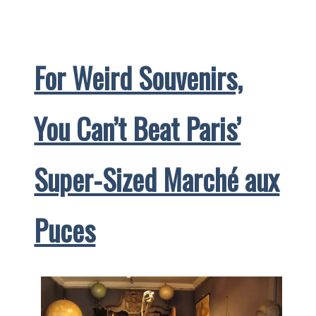
Salute
to
Afternoon
For Weird Souvenirs,
Tea
You Can’t Beat Paris’
Super-Sized Marché aux
Puces