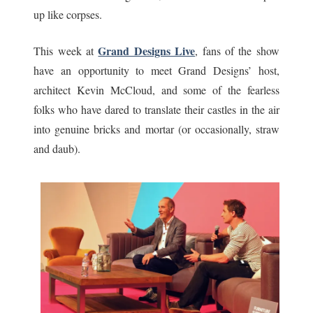
up like corpses.
Grand Designs Live
This week at
, fans of the show
have an opportunity to meet Grand Designs’ host,
architect Kevin McCloud, and some of the fearless
folks who have dared to translate their castles in the air
into genuine bricks and mortar (or occasionally, straw
and daub).