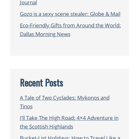
Journal
Gozo is a sexy scene stealer: Globe & Mail
Eco-Friendly Gifts from Around the World:
Dallas Morning News
Recent Posts
A Tale of Two Cyclades: Mykonos and
Tinos
I’ll Take The High Road: 4×4 Adventure in
the Scottish Highlands
Bucket-List Holidays: How to Travel Like a