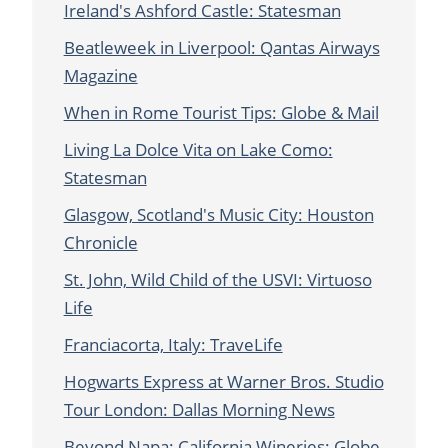
Ireland's Ashford Castle: Statesman
Beatleweek in Liverpool: Qantas Airways
Magazine
When in Rome Tourist Tips: Globe & Mail
Living La Dolce Vita on Lake Como:
Statesman
Glasgow, Scotland's Music City: Houston
Chronicle
St. John, Wild Child of the USVI: Virtuoso
Life
Franciacorta, Italy: TraveLife
Hogwarts Express at Warner Bros. Studio
Tour London: Dallas Morning News
Beyond Napa: California Wineries: Globe