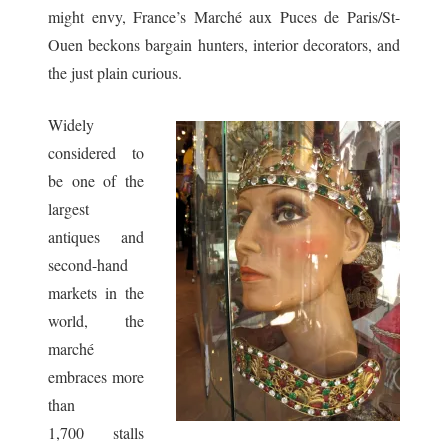
might envy, France’s Marché aux Puces de Paris/St-
Ouen beckons bargain hunters, interior decorators, and
the just plain curious.
Widely
considered to
be one of the
largest
antiques and
second-hand
markets in the
world, the
marché
embraces more
than
1,700 stalls