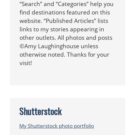
“Search” and “Categories” help you
find destinations featured on this
website. “Published Articles” lists
links to my stories appearing in
other outlets. All photos and posts
©Amy Laughinghouse unless
otherwise noted. Thanks for your
visit!
Shutterstock
My Shutterstock photo portfolio