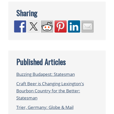
Sharing
Published Articles
Buzzing Budapest: Statesman
Craft Beer is Changing Lexington's
Bourbon Country for the Better:
Statesman
Trier, Germany: Globe & Mail