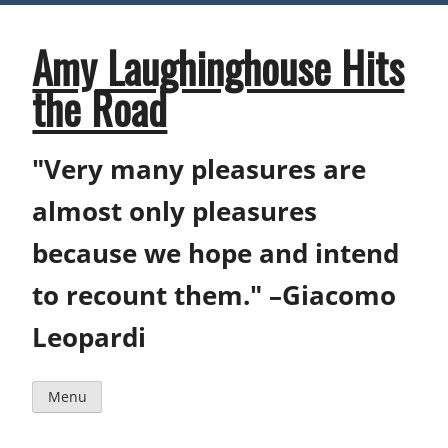
Skip
to
content
Amy Laughinghouse Hits
the Road
"Very many pleasures are
almost only pleasures
because we hope and intend
to recount them." –Giacomo
Leopardi
Menu