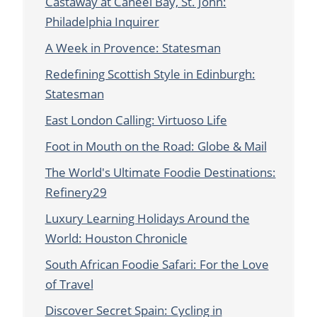
Castaway at Caneel Bay, St. John:
Philadelphia Inquirer
A Week in Provence: Statesman
Redefining Scottish Style in Edinburgh:
Statesman
East London Calling: Virtuoso Life
Foot in Mouth on the Road: Globe & Mail
The World's Ultimate Foodie Destinations:
Refinery29
Luxury Learning Holidays Around the
World: Houston Chronicle
South African Foodie Safari: For the Love
of Travel
Discover Secret Spain: Cycling in