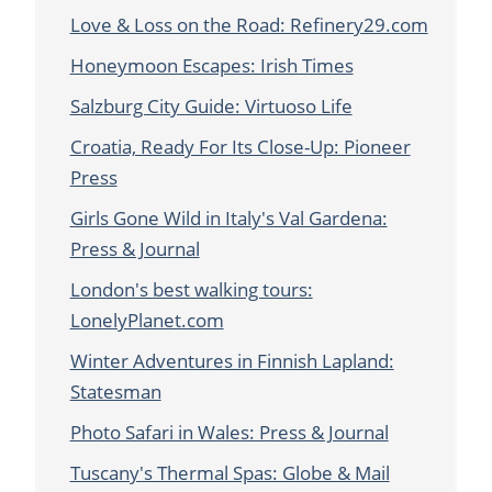
Love & Loss on the Road: Refinery29.com
Honeymoon Escapes: Irish Times
Salzburg City Guide: Virtuoso Life
Croatia, Ready For Its Close-Up: Pioneer
Press
Girls Gone Wild in Italy's Val Gardena:
Press & Journal
London's best walking tours:
LonelyPlanet.com
Winter Adventures in Finnish Lapland:
Statesman
Photo Safari in Wales: Press & Journal
Tuscany's Thermal Spas: Globe & Mail