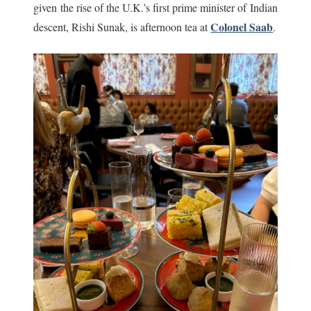
given the rise of the U.K.’s first prime minister of Indian
Colonel Saab
descent, Rishi Sunak, is afternoon tea at
.