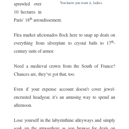
You know you want it, ladies.
sprawled over
10 hectares in
th
Paris’ 18
arrondissement.
Flea market aficionados flock here to snap up deals on
th
everything from silverplate to crystal balls to 17
-
century suits of armor.
Need a medieval crown from the South of France?
Chances are, they’ve got that, too.
Even if your expense account doesn’t cover jewel-
encrusted headgear, it’s an amusing way to spend an
afternoon.
Lose yourself in the labyrinthine alleyways and simply
soak up the atmosphere as you browse for deals on