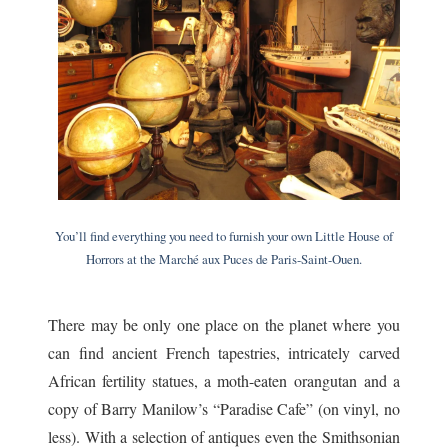
You’ll find everything you need to furnish your own Little House of
Horrors at the Marché aux Puces de Paris-Saint-Ouen.
There may be only one place on the planet where you
can find ancient French tapestries, intricately carved
African fertility statues, a moth-eaten orangutan and a
copy of Barry Manilow’s “Paradise Cafe” (on vinyl, no
less). With a selection of antiques even the Smithsonian