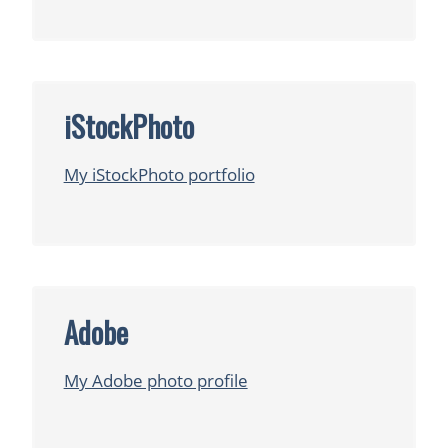
iStockPhoto
My iStockPhoto portfolio
Adobe
My Adobe photo profile