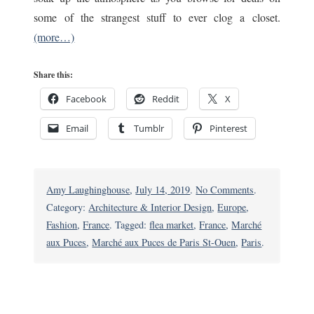
some of the strangest stuff to ever clog a closet.
(more…)
Share this:
Facebook
Reddit
X
Email
Tumblr
Pinterest
on
Amy Laughinghouse
,
July 14, 2019
.
No Comments
.
For
Category:
Architecture & Interior Design
,
Europe
,
Weird
Fashion
,
France
. Tagged:
flea market
,
France
,
Marché
Souvenirs,
aux Puces
,
Marché aux Puces de Paris St-Ouen
,
Paris
.
You
Can’t
Beat
Paris’