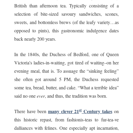
British than afternoon tea. Typically consisting of a
selection of bite-sized savoury sandwiches, scones,
sweets, and bottomless brews (of the leafy variety…as
opposed to pints), this gastronomic indulgence dates
back nearly 200 years.
In the 1840s, the Duchess of Bedford, one of Queen
Victoria’s ladies-in-waiting, got tired of waiting–on her
evening meal, that is. To assuage the “sinking feeling”
she often got around 5 PM, the Duchess requested
some tea, bread, butter, and cake. “What a terrible idea”
said no one
ever
, and thus, the tradition was born.
st
many clever 21
Century takes
There have been
on
this historic repast, from fashionis-teas to fur-tea-ve
dalliances with felines. One especially apt incarnation,