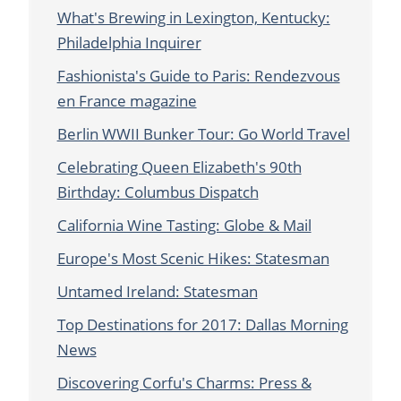
What's Brewing in Lexington, Kentucky:
Philadelphia Inquirer
Fashionista's Guide to Paris: Rendezvous
en France magazine
Berlin WWII Bunker Tour: Go World Travel
Celebrating Queen Elizabeth's 90th
Birthday: Columbus Dispatch
California Wine Tasting: Globe & Mail
Europe's Most Scenic Hikes: Statesman
Untamed Ireland: Statesman
Top Destinations for 2017: Dallas Morning
News
Discovering Corfu's Charms: Press &