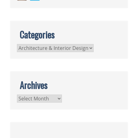
Categories
Categories
Archives
Archives