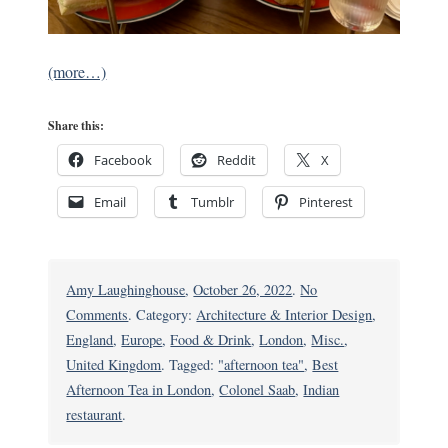
(more…)
Share this:
Facebook
Reddit
X
Email
Tumblr
Pinterest
Amy Laughinghouse
,
October 26, 2022
.
No
on
Comments
. Category:
Architecture & Interior Design
,
Colonel
England
,
Europe
,
Food & Drink
,
London
,
Misc.
,
Saab:
United Kingdom
. Tagged:
"afternoon tea"
,
Best
London’s
Afternoon Tea in London
,
Colonel Saab
,
Indian
India-
restaurant
.
Inspired