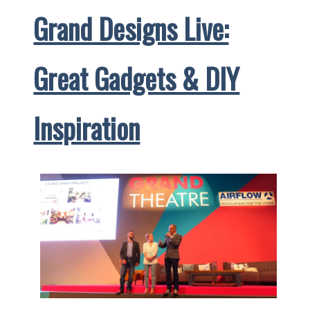
Grand Designs Live:
Super-
Sized
Marché
Great Gadgets & DIY
aux
Puces
Inspiration