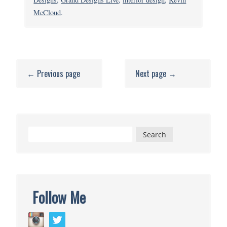
Great
McCloud
.
Gadgets
&
DIY
Inspiration
← Previous page
Next page →
Search
for:
Follow Me