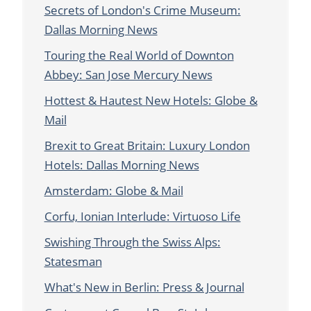
Secrets of London's Crime Museum:
Dallas Morning News
Touring the Real World of Downton
Abbey: San Jose Mercury News
Hottest & Hautest New Hotels: Globe &
Mail
Brexit to Great Britain: Luxury London
Hotels: Dallas Morning News
Amsterdam: Globe & Mail
Corfu, Ionian Interlude: Virtuoso Life
Swishing Through the Swiss Alps:
Statesman
What's New in Berlin: Press & Journal