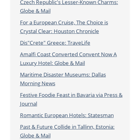
Czech Republic's Lesser-Known Charms:
Globe & Mail
For a European Cruise, The Choice is
Crystal Clear: Houston Chronicle
Dis"Crete" Greece: TraveLife
Amalfi Coast Converted Convent Now A
Luxury Hotel: Globe & Mail
Maritime Disaster Museums: Dallas
Morning News
Festive Foodie Feast in Bavaria via Press &
Journal
Romantic European Hotels: Statesman
Past & Future Collide in Tallinn, Estonia:
Globe & Mail