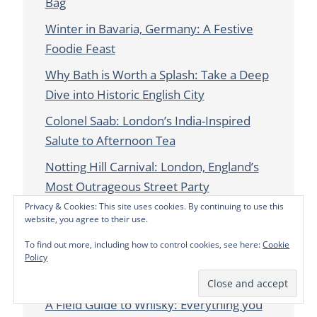
Bag
Winter in Bavaria, Germany: A Festive
Foodie Feast
Why Bath is Worth a Splash: Take a Deep
Dive into Historic English City
Colonel Saab: London’s India-Inspired
Salute to Afternoon Tea
Notting Hill Carnival: London, England’s
Most Outrageous Street Party
Privacy & Cookies: This site uses cookies. By continuing to use this
How to Celebrate Queen Elizabeth’s
website, you agree to their use.
Platinum Jubilee in the UK This Year
To find out more, including how to control cookies, see here:
Cookie
London’s Creative Twists on Afternoon
Policy
Tea
A Field Guide to Whisky: Everything you