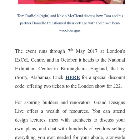
Tom Raffield (right) and Kevin McCloud discuss how Tom and his
partner Danielle transformed their cottage with their own bent-
wood designs.
th
The event runs through 7
May 2017 at London’s
ExCeL Centre, and in October, it heads to the National
Exhibition Centre in Birmingham—England, that is.
HERE
(Sorry, Alabama). Click
for a special discount
code, offering two tickets to the London show for £22.
For aspiring builders and renovators, Grand Designs
Live offers a wealth of resources. You can attend
design lectures, meet with architects to discuss your
own plans, and chat with hundreds of vendors selling
everything you ever needed for your abode, alongside