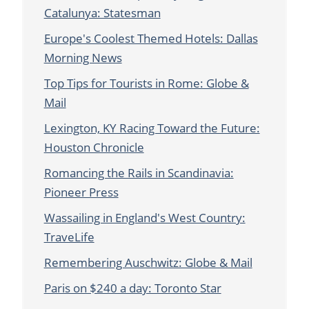
Catalunya: Statesman
Europe's Coolest Themed Hotels: Dallas
Morning News
Top Tips for Tourists in Rome: Globe &
Mail
Lexington, KY Racing Toward the Future:
Houston Chronicle
Romancing the Rails in Scandinavia:
Pioneer Press
Wassailing in England's West Country:
TraveLife
Remembering Auschwitz: Globe & Mail
Paris on $240 a day: Toronto Star