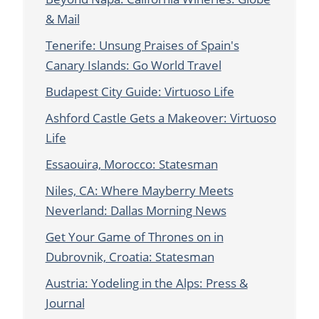
& Mail
Tenerife: Unsung Praises of Spain's
Canary Islands: Go World Travel
Budapest City Guide: Virtuoso Life
Ashford Castle Gets a Makeover: Virtuoso
Life
Essaouira, Morocco: Statesman
Niles, CA: Where Mayberry Meets
Neverland: Dallas Morning News
Get Your Game of Thrones on in
Dubrovnik, Croatia: Statesman
Austria: Yodeling in the Alps: Press &
Journal